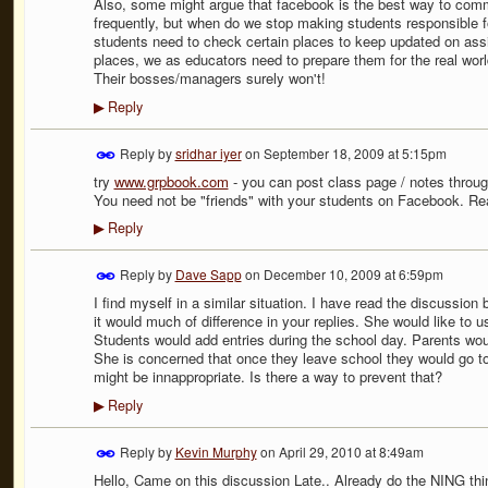
Also, some might argue that facebook is the best way to com
frequently, but when do we stop making students responsible fo
students need to check certain places to keep updated on as
places, we as educators need to prepare them for the real wor
Their bosses/managers surely won't!
Reply
▶
Reply by
sridhar iyer
on
September 18, 2009 at 5:15pm
try
www.grpbook.com
- you can post class page / notes throug
You need not be "friends" with your students on Facebook. Real
Reply
▶
Reply by
Dave Sapp
on
December 10, 2009 at 6:59pm
I find myself in a similar situation. I have read the discussion 
it would much of difference in your replies. She would like to u
Students would add entries during the school day. Parents wo
She is concerned that once they leave school they would go to 
might be innappropriate. Is there a way to prevent that?
Reply
▶
Reply by
Kevin Murphy
on
April 29, 2010 at 8:49am
Hello, Came on this discussion Late.. Already do the NING thi