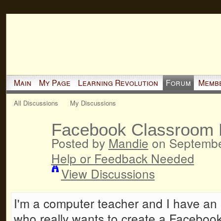
Main
My Page
Learning Revolution
Forum
Memb
All Discussions
My Discussions
Facebook Classroom
Posted by
Mandie
on September
Help or Feedback Needed
View Discussions
I'm a computer teacher and I have an 8
who really wants to create a Facebook