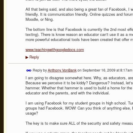
All that being said, and also being a great fan of Facebook, I wil
friendly. It is communication friendly. Online quizzes and fo
Moodle, or Ning.
The bottom line is that Facebook is currently the 2nd most ef
texting). There is know reason an educator can't use it as a 
more powerful educational tools have been created that offer 
www.teachingwithgoogledocs.com
Reply
▶
Reply by
Anthony VonBank
on
September 16, 2009 at 8:17am
I am going to disagree somewhat here. Why, as educators, are
Because we perceive it to be kiddy? Dangerous? Instead, let's de
hammer. Whether that hammer is used to build a home for the 
educator and the parents, and with the individual.
I am using Facebook for my student groups in high school. Tu
groups had Facebook. WOW! Can you think of anything else, be
usage?
The key is to make sure ALL of the security and safety measure