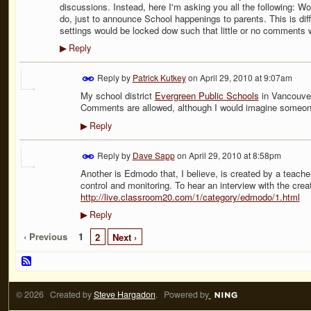
discussions. Instead, here I'm asking you all the following: W
do, just to announce School happenings to parents. This is diff
settings would be locked dow such that little or no comments 
Reply
▶
Reply by
Patrick Kutkey
on
April 29, 2010 at 9:07am
My school district
Evergreen Public Schools
in Vancouver
Comments are allowed, although I would imagine someone h
Reply
▶
Reply by
Dave Sapp
on
April 29, 2010 at 8:58pm
Another is Edmodo that, I believe, is created by a teacher
control and monitoring. To hear an interview with the creat
http://live.classroom20.com/1/category/edmodo/1.html
Reply
▶
‹ Previous
1
2
Next ›
© 2026 Created by
Steve Hargadon
. Powered by