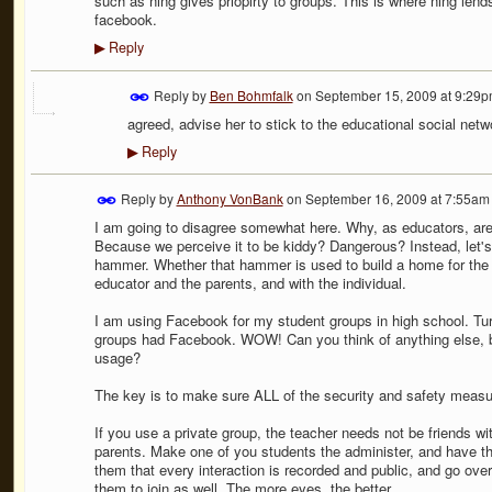
such as ning gives priopirty to groups. This is where ning lends
facebook.
Reply
▶
Reply by
Ben Bohmfalk
on
September 15, 2009 at 9:29
agreed, advise her to stick to the educational social netwo
Reply
▶
Reply by
Anthony VonBank
on
September 16, 2009 at 7:55am
I am going to disagree somewhat here. Why, as educators, are
Because we perceive it to be kiddy? Dangerous? Instead, let's de
hammer. Whether that hammer is used to build a home for the 
educator and the parents, and with the individual.
I am using Facebook for my student groups in high school. Tu
groups had Facebook. WOW! Can you think of anything else, be
usage?
The key is to make sure ALL of the security and safety measure
If you use a private group, the teacher needs not be friends wi
parents. Make one of you students the administer, and have th
them that every interaction is recorded and public, and go over
them to join as well. The more eyes, the better.