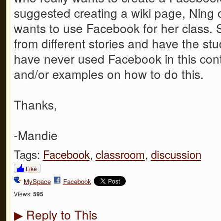
suggested creating a wiki page, Ning 
wants to use Facebook for her class. 
from different stories and have the st
have never used Facebook in this conte
and/or examples on how to do this.
Thanks,
-Mandie
Tags:
Facebook
,
classroom
,
discussion
Like
MySpace
Facebook
Views:
595
Reply to This
▶