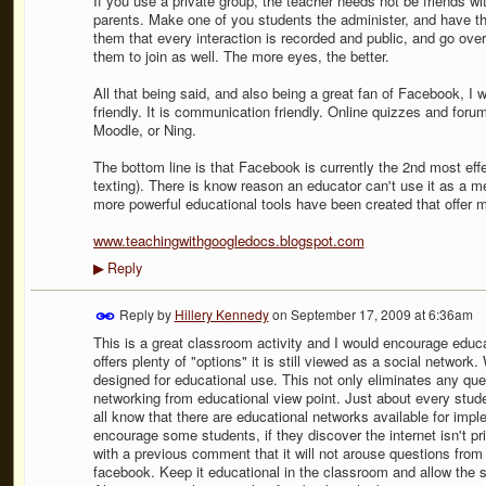
If you use a private group, the teacher needs not be friends wi
parents. Make one of you students the administer, and have th
them that every interaction is recorded and public, and go over
them to join as well. The more eyes, the better.
All that being said, and also being a great fan of Facebook, I wil
friendly. It is communication friendly. Online quizzes and fo
Moodle, or Ning.
The bottom line is that Facebook is currently the 2nd most ef
texting). There is know reason an educator can't use it as a 
more powerful educational tools have been created that offer 
www.teachingwithgoogledocs.blogspot.com
Reply
▶
Reply by
Hillery Kennedy
on
September 17, 2009 at 6:36am
This is a great classroom activity and I would encourage educa
offers plenty of "options" it is still viewed as a social networ
designed for educational use. This not only eliminates any que
networking from educational view point. Just about every stud
all know that there are educational networks available for imp
encourage some students, if they discover the internet isn't pri
with a previous comment that it will not arouse questions fro
facebook. Keep it educational in the classroom and allow the s