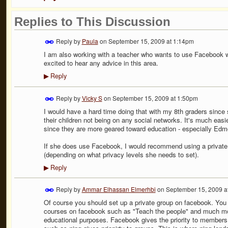
Replies to This Discussion
Reply by
Paula
on
September 15, 2009 at 1:14pm
I am also working with a teacher who wants to use Facebook wi
excited to hear any advice in this area.
Reply
▶
Reply by
Vicky S
on
September 15, 2009 at 1:50pm
I would have a hard time doing that with my 8th graders since
their children not being on any social networks. It's much easi
since they are more geared toward education - especially Edm
If she does use Facebook, I would recommend using a private 
(depending on what privacy levels she needs to set).
Reply
▶
Reply by
Ammar Elhassan Elmerhbi
on
September 15, 2009 a
Of course you should set up a private group on facebook. You c
courses on facebook such as "Teach the people" and much more. 
educational purposes. Facebook gives the priority to members 