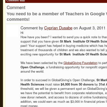
Comment Wall
Comment
You need to be a member of Teachers in Google 
comments!
Comment by
Cyprian Dusabe
on August 3, 2011
Hi
How have you been? I wanted to send you a quick note to thank
support that you have given
St Mark Institute Of Health Sci
past! Your support has helped in buying medicine which has he
treatment of thousands of children and we also wanted to tell 
exciting new opportunity for
St Mark Institute Of Health Scie
We have been selected by the
GlobalGiving Foundation
to part
Open Challenge
, a fundraising opportunity for nonprofit organ
around the world.
In order to succeed in GlobalGiving’s Open Challenge,
St Mark
Health Sciences
must raise
$4,000 from 50 donors
by
31st 
threshold, we will be given a permanent spot on GlobalGiving’
we have the potential to benefit from corporate relationships, 
new donor network, and access to dozens of online fundraising 
addition, we could earn as much as $3,000 in financial prizes fo
most money.