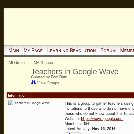
Main
My Page
Learning Revolution
Forum
Memb
All Groups
My Groups
Teachers in Google Wave
Created by
Box Ruiz
View Groups
Information
This is a group to gather teachers usin
invitations to those who do not have on
those who do not know about it or to use
Website:
https://wave.google.com
Members:
156
Latest Activity:
Nov 15, 2016