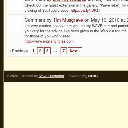
Check out the latest extension in the gallery, "WaveTube", for 
viewing of YouTube videos:
http://ow.ly/1JIQT
Comment by
Tim Musgrave
on May 10, 2010 at 
I'm very excited - people are visiting my WAVE site and partici
you very for the advice I've been given in the Web 2.0 forums
for those of you who visited.
http://www.englishcircles.com
‹ Previous
1
…
2
3
7
Next ›
© 2026 Created by
Steve Hargadon
. Powered by