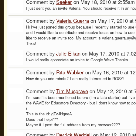
Comment by
Seeker
on May 18, 2010 at 2:55am
I just sent you an invite Valeria. You should receive it in an ho
Comment by
Valeria Guerra
on May 17, 2010 at
Hi I've just joined this group because I recently started to us
and I would like to contribute and receive ideas on how to use it
like to receive an invite too. My account is valeria.guerra.uy
Thxs!
Comment by
Julie Elkan
on May 17, 2010 at 7:0
I would really appreciate an invite to Google Wave.Thanks
Comment by
Rita Wubker
on May 16, 2010 at 1
How do you add robots? I am really interested in ROSY!
Comment by
Tim Musgrave
on May 12, 2010 at 
I'm sure it's been mentioned before (I'm a late starter) but I'
the WAVE for Educators Directory - but I don't know how to point
(
This is the id: gZvJHgneA
Does that help???
Maybe if I post the full address from my browser????
Comment by
Derrick Waddell
on May 12, 2010 a