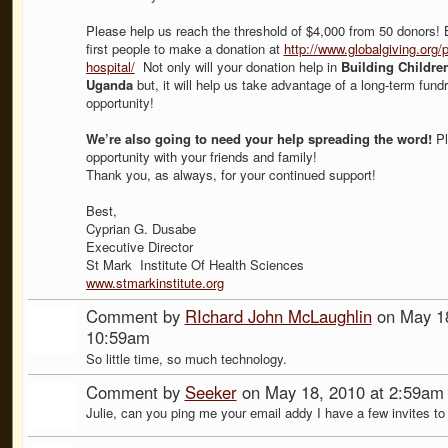
Please help us reach the threshold of $4,000 from 50 donors! 
first people to make a donation at
http://www.globalgiving.org/p
hospital/
Not only will your donation help in
Building Children
Uganda
but, it will help us take advantage of a long-term fundr
opportunity!
We’re also going to need your help spreading the word!
Pl
opportunity with your friends and family!
Thank you, as always, for your continued support!
Best,
Cyprian G. Dusabe
Executive Director
St Mark Institute Of Health Sciences
www.stmarkinstitute.org
Comment by
RIchard John McLaughlin
on May 18
10:59am
So little time, so much technology.
Comment by
Seeker
on May 18, 2010 at 2:59am
Julie, can you ping me your email addy I have a few invites to