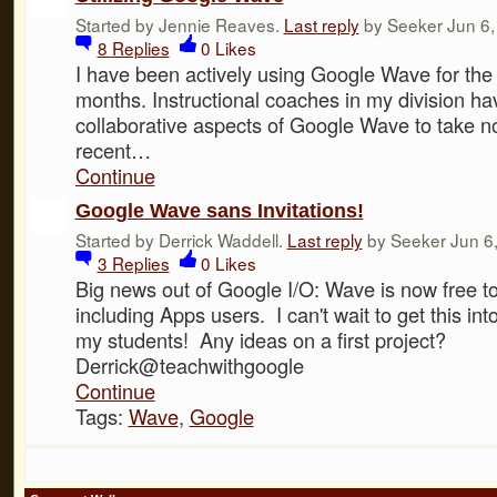
Started by Jennie Reaves.
Last reply
by Seeker Jun 6,
8
Replies
0
Likes
I have been actively using Google Wave for the 
months. Instructional coaches in my division hav
collaborative aspects of Google Wave to take n
recent…
Continue
Google Wave sans Invitations!
Started by Derrick Waddell.
Last reply
by Seeker Jun 6,
3
Replies
0
Likes
Big news out of Google I/O: Wave is now free to 
including Apps users. I can't wait to get this int
my students! Any ideas on a first project?
Derrick@teachwithgoogle
Continue
Tags:
Wave
,
Google