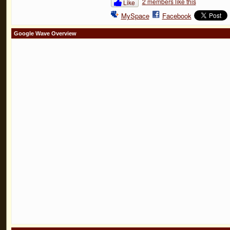
2 members like this
Like
MySpace
Facebook
Google Wave Overview