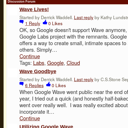
Discussion Forum
Wave Lives!
Started by Derrick Waddell.
Last reply
by Kathy Lundst
1
Reply
0
Likes
OK, so Google doesn't support Wave anymore, bu
Google Labs project with the remnants. Googl
offers a way to create small, intimate spaces to
others. Simply…
Continue
Tags:
Labs
,
Google
,
Cloud
Wave Goodbye
Started by Derrick Waddell.
Last reply
by C.S.Stone Sep
6
Replies
0
Likes
When Google Wave went public near the end of 
year, I tried out a quick (and honestly half-baked
went over really well. I was really excited about 
incorporate it…
Continue
Utilizing Google Wave