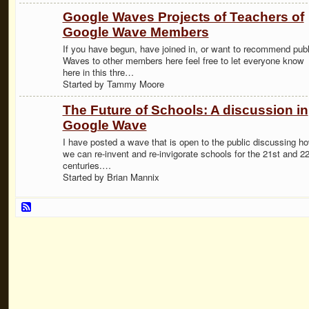
Google Waves Projects of Teachers of
Google Wave Members
If you have begun, have joined in, or want to recommend publ
Waves to other members here feel free to let everyone know
here in this thre…
Started by Tammy Moore
The Future of Schools: A discussion in
Google Wave
I have posted a wave that is open to the public discussing h
we can re-invent and re-invigorate schools for the 21st and 2
centuries.…
Started by Brian Mannix