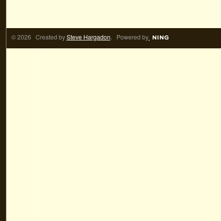
© 2026 Created by
Steve Hargadon
. Powered by