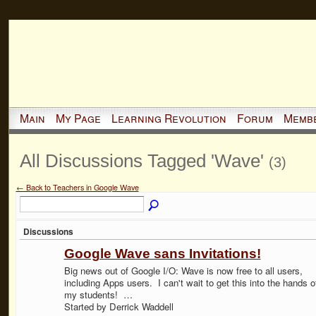
Main
My Page
Learning Revolution
Forum
Memb
All Discussions Tagged 'Wave'
(3)
← Back to Teachers in Google Wave
Discussions
Google Wave sans Invitations!
Big news out of Google I/O: Wave is now free to all users,
including Apps users. I can't wait to get this into the hands o
my students! …
Started by Derrick Waddell