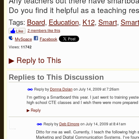
Any teachers out there have smartboa
Do you find it helpful as a teaching r
Tags:
Board
,
Education
,
K12
,
Smart
,
Smart
2 members like this
Like
MySpace
Facebook
Views:
11742
Reply to This
▶
Replies to This Discussion
Reply by
Donna Dolan
on
July 14, 2009 at 7:26am
I'm getting a Smartboard this year. I just went to training yes
high school CTE classes and I wish there were more prepared l
Reply
▶
Reply by
Deb Elmore
on
July 14, 2009 at 8:41am
Ditto for me as well. Currently, I teach the following hi
Marketing and Digital Communication Systems. I've foun