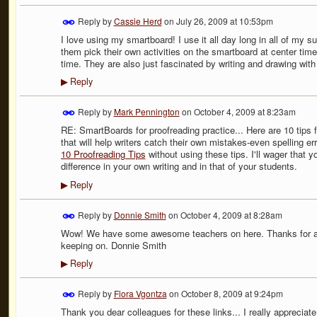
Reply by
Cassie Herd
on
July 26, 2009 at 10:53pm
I love using my smartboard! I use it all day long in all of my sub
them pick their own activities on the smartboard at center ti
time. They are also just fascinated by writing and drawing with
Reply
▶
Reply by
Mark Pennington
on
October 4, 2009 at 8:23am
RE: SmartBoards for proofreading practice... Here are 10 tips 
that will help writers catch their own mistakes-even spelling err
10 Proofreading Tips
without using these tips. I'll wager that y
difference in your own writing and in that of your students.
Reply
▶
Reply by
Donnie Smith
on
October 4, 2009 at 8:28am
Wow! We have some awesome teachers on here. Thanks for all
keeping on. Donnie Smith
Reply
▶
Reply by
Flora Vgontza
on
October 8, 2009 at 9:24pm
Thank you dear colleagues for these links... I really appreciate i