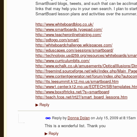
SmartBoard blogs, tweets, and such that can be acclima
links that may help you in your own search. I plan to st
SmartBoard lesson plans and activities over the summer. H
http://www.whiteboardblog.co.uk/
http://www.smartboards.typepad.com/
http://www.teacheronlinetraining.com/
http://pdtogo.com/smart/
http://whiteboardchallenge.wikispaces.com/
http://eduscapes.com/sessions/smartboard/
http://technology.usd259.org/resources/whiteboards/smart
http://www.curriculumbits.com/
http://www.echalk.co.uk/amusements/OpticalIllusions/Dim
http://freemind.sourceforge.net/wiki/index.php/Main_Pag
http://www.contentgenerator.net/forum/index.php?autoc
http://its.leesummit.k12.mo.us/smartboard.htm
http://www1.center.k12.mo.us/EDTECH/SB/templates.ht
http://www.boxoftricks.net/?s=smartboard
http://teach.fcps.net/trt27/smart_board_lessons.htm
Reply
▶
Reply by
Donna Dolan
on
July 15, 2009 at 8:15am
This is a wonderful list. Thank you
Reply
▶