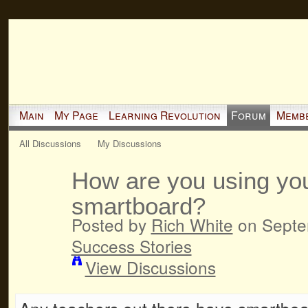
Main
My Page
Learning Revolution
Forum
Memb
All Discussions
My Discussions
How are you using yo
smartboard?
Posted by
Rich White
on Septem
Success Stories
View Discussions