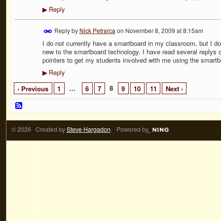
Reply
▶
Reply by
Nick Petrarca
on
November 8, 2009 at 8:15am
I do not currently have a smartboard in my classroom, but I d
new to the smartboard technology. I have read several replys o
pointers to get my students involved with me using the smartbo
Reply
▶
…
8
‹ Previous
1
6
7
9
10
11
Next ›
© 2026 Created by
Steve Hargadon
. Powered by