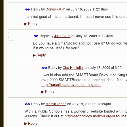
Reply by
Dongsik Kim
on
July 16, 2009 at 2:19am
I am not good at this smartboard, I mean I never use this one
Reply
▶
Reply by
Julie Baird
on
July 18, 2009 at 7:24am
Do you have a SmartBoard and not't use it? Or do you wa
if it would be useful for you?
Reply
▶
Reply by
Obe Hostetter
on
July 18, 2009 at 6:09pm
I would also add the SMARTBoard Revolution Ning t
over 2000 SMARTBoard users sharing ideas, files, we
http://smartboardrevolution.ning.com
Reply
▶
Reply by
Marcia Jeans
on
July 19, 2009 at 12:26pm
Wichita Public Schools has a wonderful website loaded with
lessons. Check it out at
http://technology.usd259.org/resourc
Reply
▶