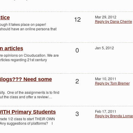
12
Mar 29, 2012
tice
Reply by Dana Cherrie
hough it takes place on paper!
 should have an online persona that
0
Jan 5, 2012
n articles
re opinions on Clouducation. We are
articles regarding 21st century
2
Mar 10, 2011
Blogs??? Need some
Reply by Tom Bremer
sity. One of the assignments is to find
ut the class and offer a review/…
3
Feb 17, 2011
ITH Primary Students
Reply by Brenda Loma
Grade 1/2 class to start THEIR OWN
Any suggestions of platforms? I