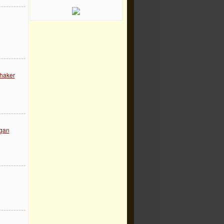
Thaker
egan