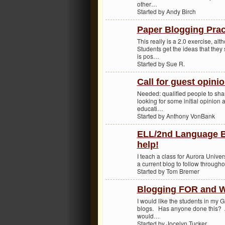
other…
Started by Andy Birch
Paper Blogging Prac
This really is a 2.0 exercise, alt
Students get the ideas that they
is pos…
Started by Sue R.
Call for guest opinio
Needed: qualified people to sha
looking for some initial opinion 
educati…
Started by Anthony VonBank
ELL/2nd Language 
help!
I teach a class for Aurora Univer
a current blog to follow througho
Started by Tom Bremer
Blogging FOR and W
I would like the students in my 
blogs. Has anyone done this? 
would…
Started by Jocelyn Tucker