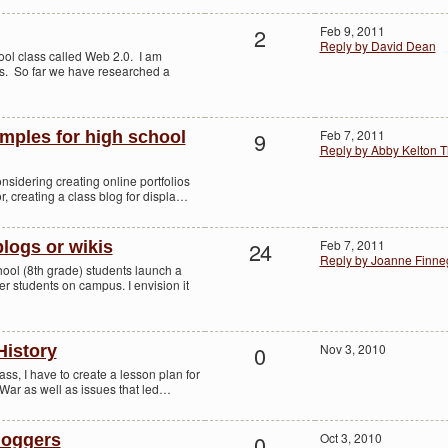
2
Feb 9, 2011
Reply by David Dean
ool class called Web 2.0. I am
ogs. So far we have researched a
9
Feb 7, 2011
amples for high school
Reply by Abby Kelton 
nsidering creating online portfolios
or, creating a class blog for displa…
24
Feb 7, 2011
logs or wikis
Reply by Joanne Finn
hool (8th grade) students launch a
er students on campus. I envision it
0
Nov 3, 2010
History
ass, I have to create a lesson plan for
l War as well as issues that led…
0
Oct 3, 2010
loggers