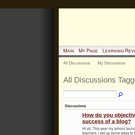
Main
My Page
Learning Rev
All Discussions
My Discussions
All Discussions Tagg
Discussions
How do you objectiv
success of a blog?
Hi all, This year my school launc
teachers. I set up some ways to 