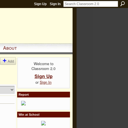
Sign Up
Sign In
About
Add
Welcome to
Classroom 2.0
Sign Up
or
Sign In
Report
Win at School