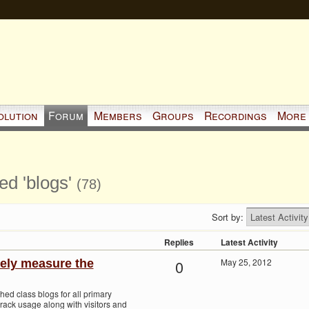
olution
Forum
Members
Groups
Recordings
More
ed 'blogs'
(78)
Sort by:
Replies
Latest Activity
0
May 25, 2012
ely measure the
hed class blogs for all primary
track usage along with visitors and