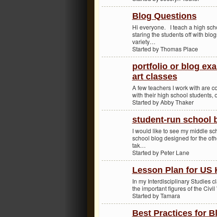
Blog Questions
Hi everyone. I teach a high sch
staring the students off with bl
variety…
Started by Thomas Place
portfolio or blog ex
art classes
A few teachers I work with are co
with their high school students, 
Started by Abby Thaker
student-run school b
I would like to see my middle sc
school blog designed for the oth
tak…
Started by Peter Lane
Lesson Plan for US 
In my Interdisciplinary Studies cl
the important figures of the Civi
Started by Tamara
Best Practices for B