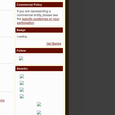
Commercial Policy
If you are representing a
commercial entity, please see
the
specific guidelines on your
participation
.
Badge
Loading…
Get Badge
Follow
Awards:
nno