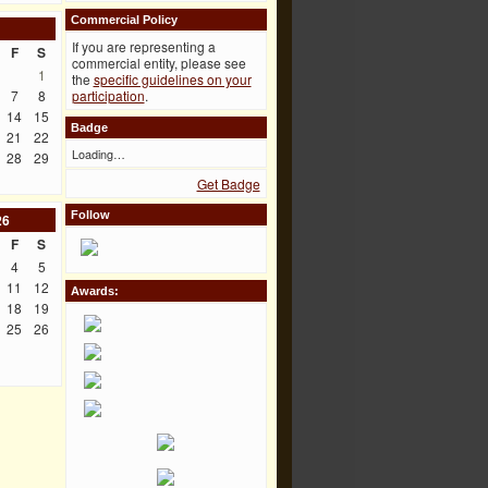
Commercial Policy
If you are representing a
F
S
commercial entity, please see
1
the
specific guidelines on your
7
8
participation
.
14
15
Badge
21
22
Loading…
28
29
Get Badge
Follow
26
F
S
4
5
11
12
Awards:
18
19
25
26