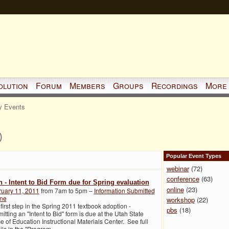
olution
Forum
Members
Groups
Recordings
More
 Events
)
Popular Event Types
webinar
(72)
conference
(63)
h - Intent to Bid Form due for Spring evaluation
online
(23)
ruary 11, 2011
from 7am to 5pm –
Information Submitted
ine
workshop
(22)
first step in the Spring 2011 textbook adoption -
pbs
(18)
itting an "Intent to Bid" form is due at the Utah State
ce of Education Instructional Materials Center. See full
ils in the "Program
…