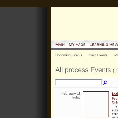
Main
My Page
Learning Rev
Upcoming Events
Past Events
My
All process Events
(1
February 11
Uta
Friday
Feb
Onl
The 
subm
Offi
deta