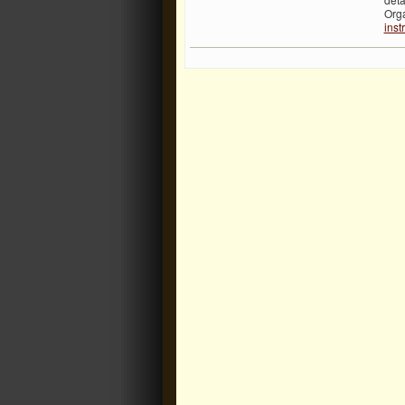
Org
inst