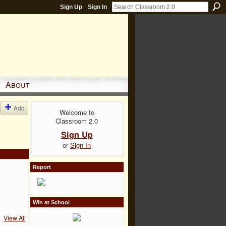
Sign Up
Sign In
About
Add
Welcome to
Classroom 2.0
Sign Up
or
Sign In
Report
Win at School
View All