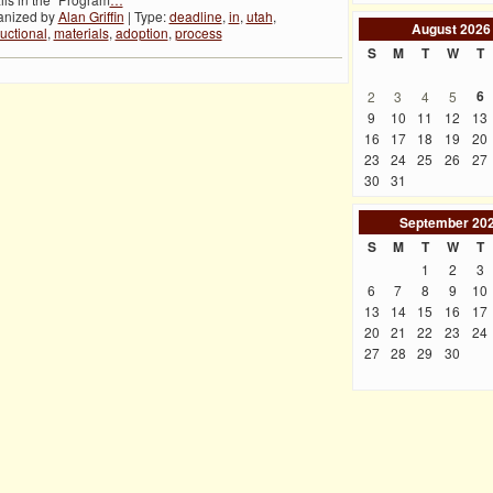
anized by
Alan Griffin
| Type:
deadline
,
in
,
utah
,
August
2026
ructional
,
materials
,
adoption
,
process
S
M
T
W
T
6
2
3
4
5
9
10
11
12
13
16
17
18
19
20
23
24
25
26
27
30
31
September
20
S
M
T
W
T
1
2
3
6
7
8
9
10
13
14
15
16
17
20
21
22
23
24
27
28
29
30