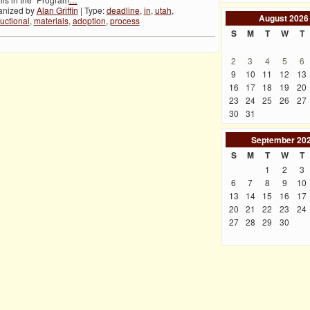
anized by
Alan Griffin
| Type:
deadline
,
in
,
utah
,
August
2026
ructional
,
materials
,
adoption
,
process
S
M
T
W
T
2
3
4
5
6
9
10
11
12
13
16
17
18
19
20
23
24
25
26
27
30
31
September
20
S
M
T
W
T
1
2
3
6
7
8
9
10
13
14
15
16
17
20
21
22
23
24
27
28
29
30