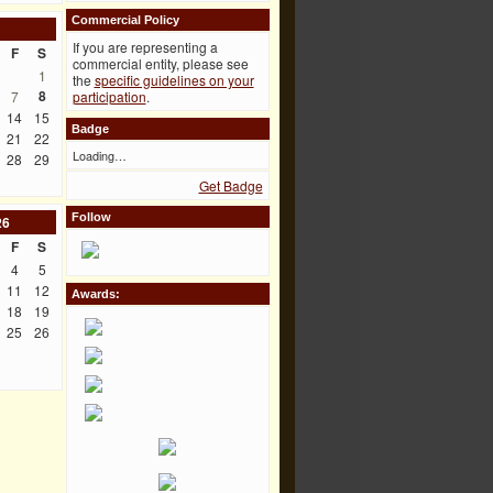
Commercial Policy
If you are representing a
F
S
commercial entity, please see
1
the
specific guidelines on your
8
7
participation
.
14
15
Badge
21
22
Loading…
28
29
Get Badge
Follow
26
F
S
4
5
11
12
Awards:
18
19
25
26