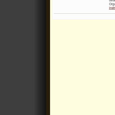
Org
inst