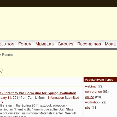
olution
Forum
Members
Groups
Recordings
More
 Events
1)
Popular Event Types
webinar
(72)
conference
(63)
h - Intent to Bid Form due for Spring evaluation
online
(23)
ruary 11, 2011
from 7am to 5pm –
Information Submitted
ine
workshop
(22)
first step in the Spring 2011 textbook adoption -
pbs
(18)
itting an "Intent to Bid" form is due at the Utah State
ce of Education Instructional Materials Center. See full
ils in the "Program
…