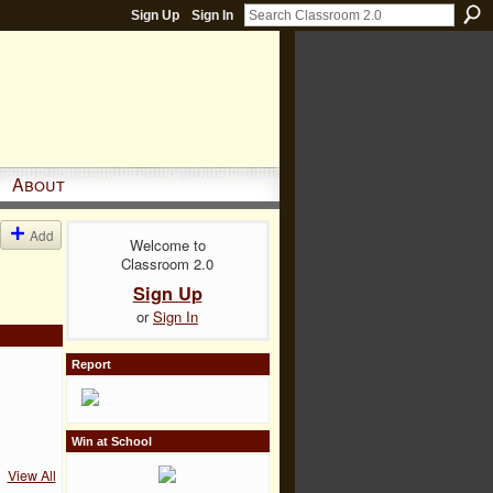
Sign Up
Sign In
About
Add
Welcome to
Classroom 2.0
Sign Up
or
Sign In
Report
Win at School
View All