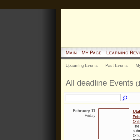
Main
My Page
Learning Rev
Upcoming Events
Past Events
My
All deadline Events
(
February 11
Uta
Friday
Feb
Onl
The 
subm
Offi
deta