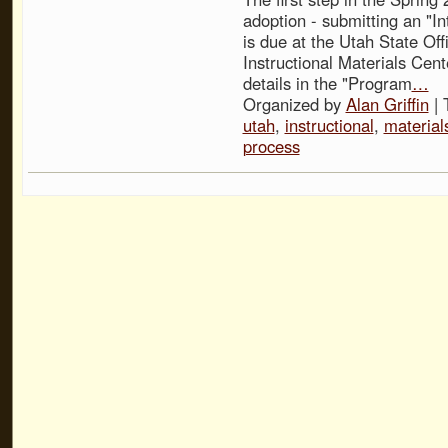
adoption - submitting an "In
is due at the Utah State Off
Instructional Materials Cent
details in the "Program
…
Organized by
Alan Griffin
| 
utah
,
instructional
,
material
process