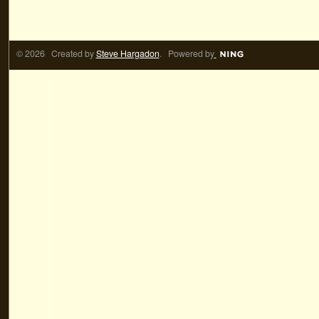
© 2026 Created by
Steve Hargadon
. Powered by