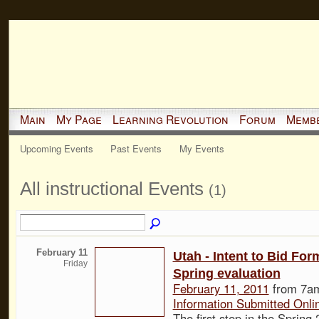
Main
My Page
Learning Revolution
Forum
Memb
Upcoming Events
Past Events
My Events
All instructional Events
(1)
February 11
Utah - Intent to Bid For
Friday
Spring evaluation
February 11, 2011
from 7am
Information Submitted Onli
The first step in the Spring