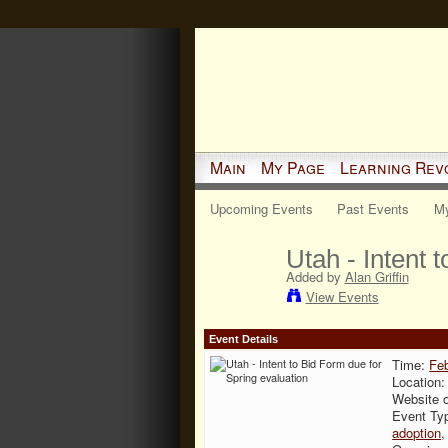
Main
My Page
Learning Rev
Upcoming Events
Past Events
My
Utah - Intent 
Added by
Alan Griffin
View Events
Event Details
Time:
Feb
Location
Website 
Event Ty
adoption