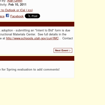
d By:
Alan Griffin
tivity:
Feb 10, 2011
 to Outlook or iCal (.ics)
ace
Facebook
 adoption - submitting an "Intent to Bid" form is due
ructional Materials Center. See full details in the
te at
http://www.schoools.utah.gov/curr/IMC
. Contact
Next Event >
e for Spring evaluation to add comments!