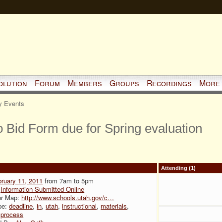
olution
Forum
Members
Groups
Recordings
More
 Events
to Bid Form due for Spring evaluation
Attending (1)
ruary 11, 2011
from 7am to 5pm
:
Information Submitted Online
or Map:
http://www.schools.utah.gov/c…
pe:
deadline
,
in
,
utah
,
instructional
,
materials
,
,
process