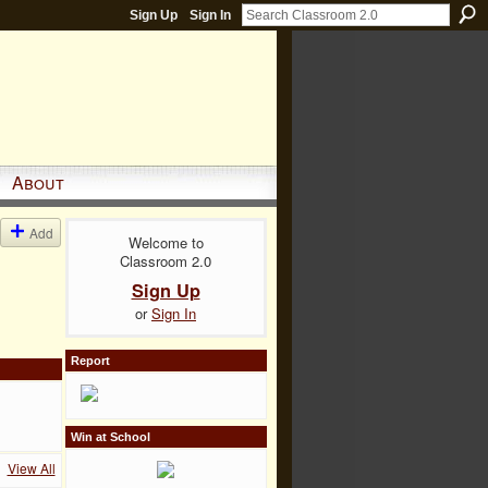
Sign Up
Sign In
About
Add
Welcome to
Classroom 2.0
Sign Up
or
Sign In
Report
Win at School
View All