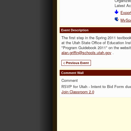
Organize
Latest Ac
Export
MySp
Event Description
The first step in the Spring 2011 textbook
at the Utah State Office of Education Inst
"Program Guidebook 2011" on the websi
alan.griffin@schools.utah.gov
.
< Previous Event
Comment Wall
Comment
RSVP for Utah - Intent to Bid Form du
Join Classroom 2.0