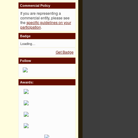
Commercial Policy
If you are representing a
commercial entity, please see
the
specific guidelines on your
participation
.
Badge
Loading…
Get Badge
Follow
Awards: