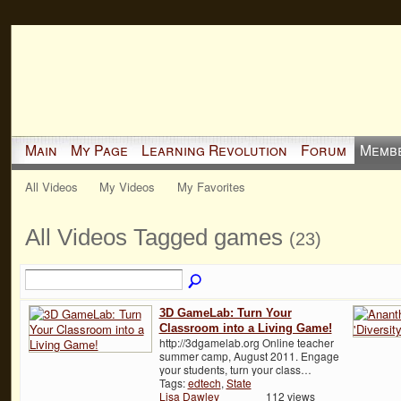
Main
My Page
Learning Revolution
Forum
Memb
All Videos
My Videos
My Favorites
All Videos Tagged games
(23)
3D GameLab: Turn Your
Classroom into a Living Game!
http://3dgamelab.org Online teacher
summer camp, August 2011. Engage
your students, turn your class…
Tags:
edtech
,
State
Lisa Dawley
112 views