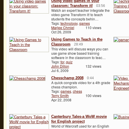
Using video games in your
classrom: Transform it!
03:56
Watch an expert teacher integrate the
video game Transform it! to teach
students the concepts behin…
Tags:
technology
,
games
Marjee Chmiel
110 views
Oct 26, 2009
Using Games to Teach in the
Classroom
28:49
This video will discuss ways you can
use game show based training
software in the classroom to teac…
Tags:
for
,
quiz
John Dillon
132 views
Jul 6, 2009
Chesschamp 2008
0:44
A quick congrats video for a 4th grade
chess champion.
Tags:
games
,
chess
Terry Smith
100 views
Apr 22, 2008
Canterbury Tales-a WoW movie
for English project
World of Warcraft used for an English