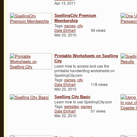
Apr 13, 2011
SpellingCity Premium
Membership
Tags:
games
,
city
Dale Ehrhart
59 views
Mar 22, 2010
Printable Worksheets on Spelling
City
Learn how to access and use the
printable handwriting worksheets on
SpellingCity.com
Tags:
games
,
city
Dale Ehrhart
118 views
Mar 22, 2010
Spelling City Basic
Learn how to use SpellingCity.com
Tags:
websites
,
games
Dale Ehrhart
51 views
Mar 22, 2010