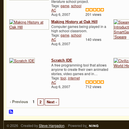
literature school project.
Tags:
game
,
school
AC
Aug 6, 2007
201 views
Making History at Oak Hill
Computer games being played in a
high school classroom.
Tags:
game
,
school
AC
140 views
Aug 6, 2007
Scratch IDE
A free programming tool that allows
anyone to create their own animated
stories, video games and in…
Tags:
tool
,
internet
AC
Aug 6, 2007
712 views
‹ Previous
1
2
Next ›
© 2026 Created by
Steve Hargadon
. Powered by