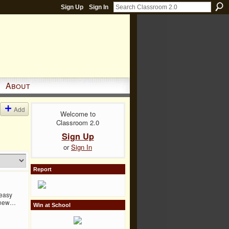
Sign Up
Sign In
About
Add
Welcome to
Classroom 2.0
Sign Up
or
Sign In
Report
 easy
f new…
Win at School