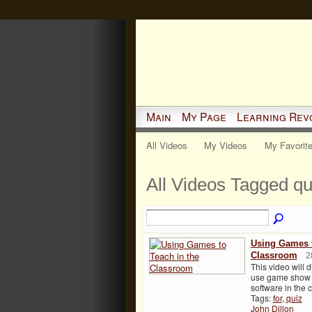
Main
My Page
Learning Rev
All Videos
My Videos
My Favorit
All Videos Tagged q
Using Games t
Classroom
2
This video will 
use game show 
software in the
Tags:
for
,
quiz
John Dillon