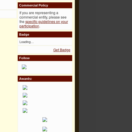
Commercial Policy
If you are representing a
commercial entity, please see
the
specific guidelines on your
participation
.
Badge
Loading…
Get Badge
Follow
Awards: