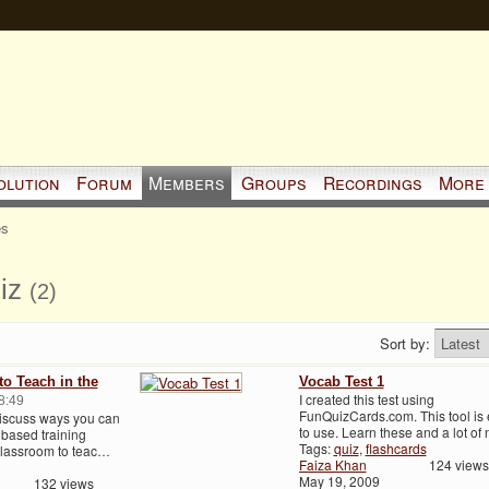
olution
Forum
Members
Groups
Recordings
More
es
uiz
(2)
Sort by:
o Teach in the
Vocab Test 1
I created this test using
8:49
FunQuizCards.com. This tool is
discuss ways you can
to use. Learn these and a lot o
based training
Tags:
quiz
,
flashcards
 classroom to teac…
Faiza Khan
124 views
May 19, 2009
132 views