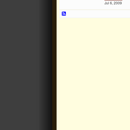
Jul 6, 2009