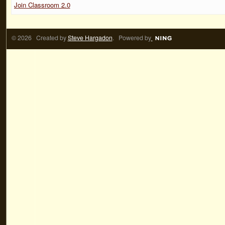
Join Classroom 2.0
© 2026 Created by
Steve Hargadon
. Powered by