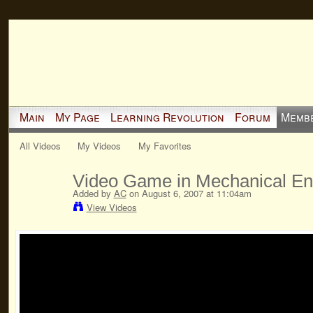
Main
My Page
Learning Revolution
Forum
Memb
All Videos
My Videos
My Favorites
Video Game in Mechanical En
Added by
AC
on August 6, 2007 at 11:04am
View Videos