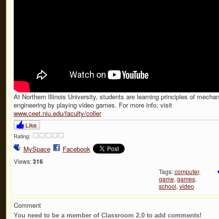
At Northern Illinois University, students are learning principles of mechan
engineering by playing video games. For more info, visit
www.ceet.niu.edu/faculty/coller
Like
Rating:
MySpace
Facebook
Views:
316
Tags:
computer
,
game
,
games
,
school
,
video
Comment
You need to be a member of Classroom 2.0 to add comments!