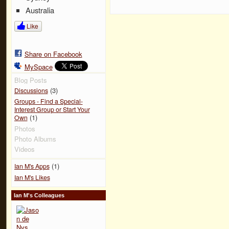
Australia
Like
Share on Facebook
MySpace
Blog Posts
(3)
Discussions
Groups - Find a Special-
Interest Group or Start Your
(1)
Own
Photos
Photo Albums
Videos
(1)
Ian M's Apps
Ian M's Likes
Ian M's Colleagues