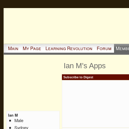
Main
My Page
Learning Revolution
Forum
Memb
Ian M's Apps
Subscribe to Digest
Ian M
Male
Sydney