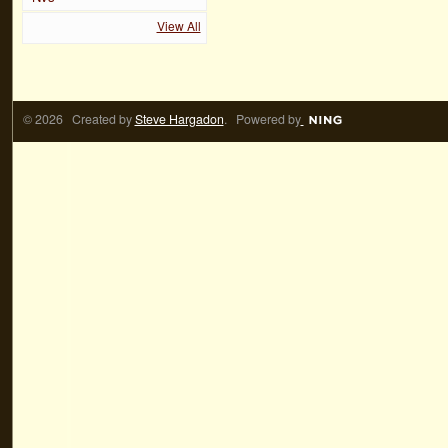
View All
© 2026 Created by
Steve Hargadon
. Powered by