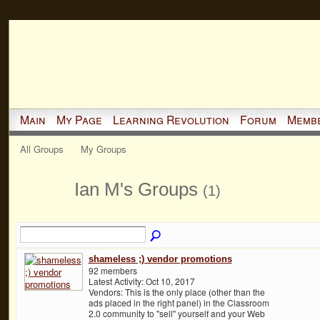
Main
My Page
Learning Revolution
Forum
Memb
All Groups
My Groups
Ian M's Groups
(1)
shameless ;) vendor promotions
92 members
Latest Activity: Oct 10, 2017
Vendors: This is the only place (other than the
ads placed in the right panel) in the Classroom
2.0 community to "sell" yourself and your Web