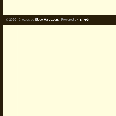
© 2026 Created by
Steve Hargadon
. Powered by