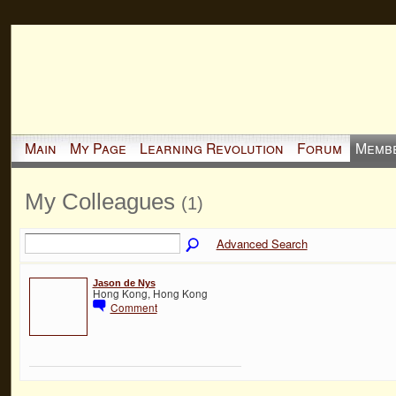
Main
My Page
Learning Revolution
Forum
Memb
My Colleagues
(1)
Advanced Search
Jason de Nys
Hong Kong, Hong Kong
Comment