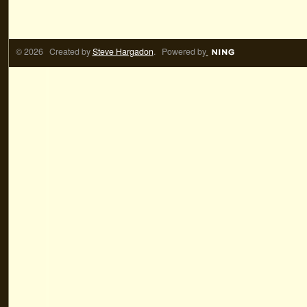
© 2026 Created by
Steve Hargadon
. Powered by