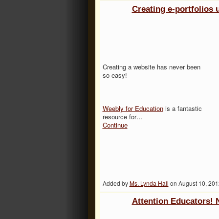
Creating e-portfolios
Creating a website has never been
so easy!
Weebly for Education
is a fantastic
resource for…
Continue
Added by
Ms. Lynda Hall
on August 10, 20
Attention Educators!