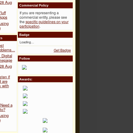
 28 Aug
Commercial Policy
luff
If you are representing a
Apps
commercial entity, please see
the
specific guidelines on your
 using
participation
.
n
Badge
ts
Loading…
ost
blems...
Get Badge
Digital
Follow
omepage
 28 Aug
sten if
Awards:
 are
s with
 Need a
to?
 using
n