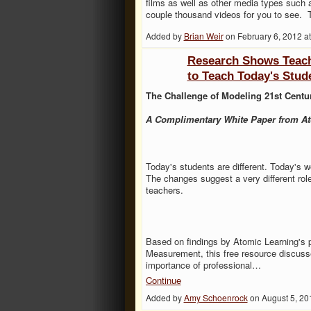
films as well as other media types such 
couple thousand videos for you to see.
Added by
Brian Weir
on February 6, 2012 
Research Shows Teache
to Teach Today's Stud
The Challenge of Modeling 21st Centu
A Complimentary White Paper from At
Today's students are different. Today's wor
The changes suggest a very different rol
teachers.
Based on findings by Atomic Learning's 
Measurement, this free resource discuss
importance of professional…
Continue
Added by
Amy Schoenrock
on August 5, 2