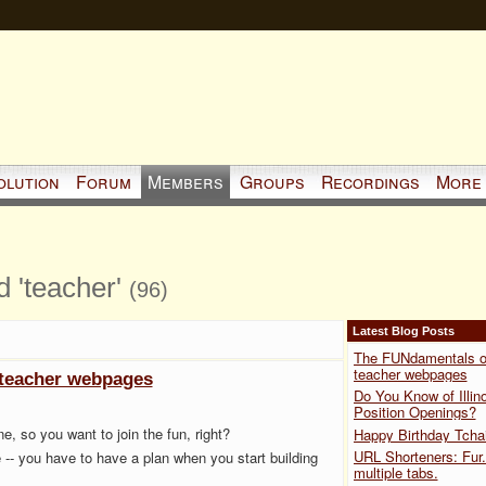
olution
Forum
Members
Groups
Recordings
More
d 'teacher'
(96)
Latest Blog Posts
The FUNdamentals o
teacher webpages
teacher webpages
Do You Know of Illino
Position Openings?
, so you want to join the fun, right?
Happy Birthday Tcha
URL Shorteners: Fur.
ce -- you have to have a plan
when you start building
multiple tabs.