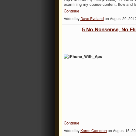
examining my course content, flow and 
Continue
Added by
Dave Eveland
on August 29, 201
5 No-Nonsense, No Fl
Continue
Added by
Karen Cameron
on August 15, 2