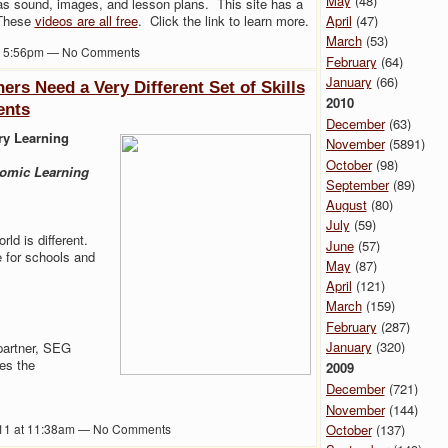
May
(48)
as sound, images, and lesson plans. This site has a
April
(47)
 These
videos are all free
. Click the link to learn more.
March
(53)
at 5:56pm — No Comments
February
(64)
January
(66)
rs Need a Very Different Set of Skills
2010
ents
December
(63)
ry Learning
November
(5891)
October
(98)
omic Learning
September
(89)
August
(80)
July
(59)
ld is different.
June
(57)
e for schools and
May
(87)
April
(121)
March
(159)
February
(287)
January
(320)
partner, SEG
es the
2009
December
(721)
November
(144)
October
(137)
011 at 11:38am — No Comments