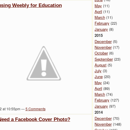
 using Weebly for Education
May
(11)
April
(11)
March
(11)
February
(22)
January
(8)
2015
December
(5)
November
(17)
October
(6)
September
(23)
August
(5)
July
(3)
June
(20)
May
(24)
April
(89)
March
(74)
February
(127)
January
(97)
12 at 10:55pm —
5
Comments
2014
December
(70)
 Need a Facebook Cover Photo?
November
(148)