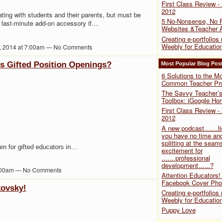
First Class Review -
2012
ating with students and their parents, but must be
5 No-Nonsense, No F
 a last-minute add-on accessory if…
Websites &Teacher 
Creating e-portfolios
Weebly for Educatio
, 2014 at 7:00am — No Comments
is Gifted Position Openings?
Most Popular Blog Pos
6 Solutions to the M
Common Teacher Pro
The Savvy Teacher’s 
Toolbox: iGoogle H
First Class Review -
2012
A new podcast.......li
you have no time and
splitting at the seam
en for gifted educators in…
excitement for
.......professional
development......?
 9:00am — No Comments
Attention Educators!
Facebook Cover Pho
kovsky!
Creating e-portfolios
Weebly for Educatio
Puppy Love