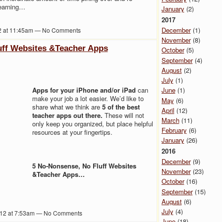
learning…
January
(2)
2017
December
(1)
2 at 11:45am — No Comments
November
(8)
uff Websites &Teacher Apps
October
(5)
September
(4)
August
(2)
July
(1)
Apps for your iPhone and/or iPad
can
June
(1)
make your job a lot easier. We’d like to
May
(6)
share what we think are
5 of the best
April
(12)
teacher apps out there.
These will not
March
(11)
only keep you organized, but place helpful
February
(6)
resources at your fingertips.
January
(26)
2016
December
(9)
5 No-Nonsense, No Fluff Websites
November
(23)
&Teacher Apps…
October
(16)
September
(15)
August
(6)
July
(4)
012 at 7:53am — No Comments
June
(18)