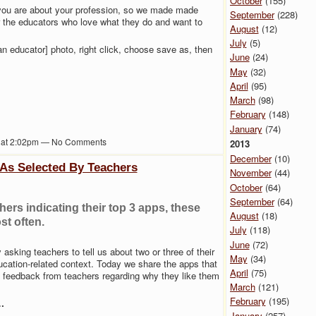
October
(155)
ou are about your profession, so we made made
September
(228)
the educators who love what they do and want to
August
(12)
July
(5)
n educator] photo, right click, choose save as, then
June
(24)
May
(32)
April
(95)
March
(98)
February
(148)
January
(74)
2 at 2:02pm — No Comments
2013
December
(10)
 As Selected By Teachers
November
(44)
October
(64)
September
(64)
ers indicating their top 3 apps, these
August
(18)
st often.
July
(118)
June
(72)
asking teachers to tell us about two or three of their
May
(34)
ucation-related context. Today we share the apps that
April
(75)
e feedback from teachers regarding why they like them
March
(121)
February
(195)
…
January
(257)