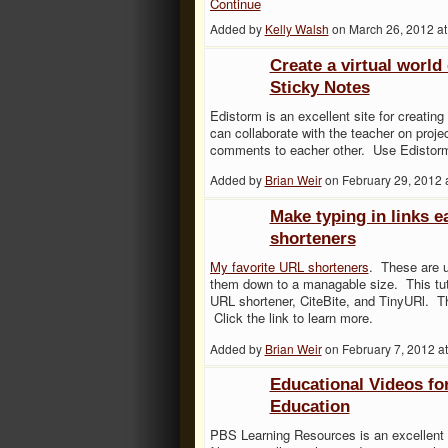
Continue
Added by
Kelly Walsh
on March 26, 2012 
Create a virtual world
Sticky Notes
Edistorm is an excellent site for creating
can collaborate with the teacher on pro
comments to eacher other. Use Edistorm
Added by
Brian Weir
on February 29, 2012
Make typing in links e
shorteners
My favorite URL shorteners
. These are u
them down to a managable size. This tuto
URL shortener, CiteBite, and TinyURl. Th
Click the link to learn more.
Added by
Brian Weir
on February 7, 2012 
Educational Videos for
Education
PBS Learning Resources is an excellent s