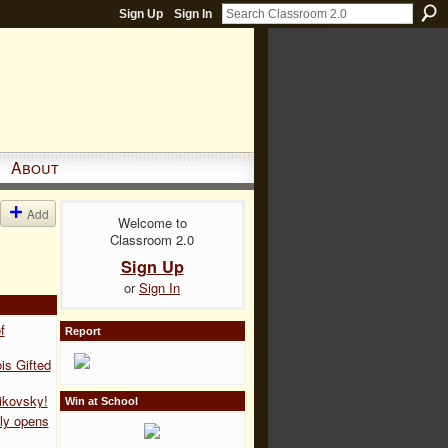
Sign Up
Sign In
About
Add
Welcome to
Classroom 2.0
Sign Up
or
Sign In
f
Report
is Gifted
ikovsky!
Win at School
ly opens