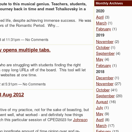
bute to this musical genius. Teachers, students,
Monthly Archives
 journey back in time and meet Tchaikovsky in a
2020
April
(3)
led life, despite achieving immense success. He was
March
(1)
ers of the Romantic Period. Why…
February
(1)
2019
3 at 11:31pm — No Comments
November
(2)
October
(1)
y opens multiple tabs.
September
(4)
May
(4)
who are struggling with students finding the right
February
(1)
 copy long URLs off of the board. This tool will let
2018
 websites at one time.
December
(1)
November
(27)
2 at 5:31pm — No Comments
October
(41)
8 Aug 2012
September
(20)
August
(16)
July
(1)
ctive of my practice, not for the sake of boasting, but
May
(9)
went well, what worked - and definitely how things
ach this particular session of CPED2023 for
Johnson
April
(8)
March
(17)
n inordinate amount of time pining over and re-
February
(12)