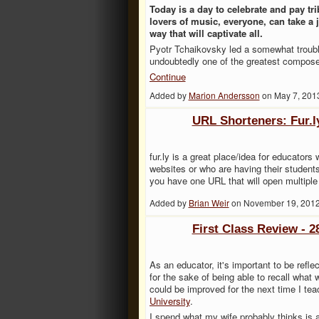
Today is a day to celebrate and pay tri
lovers of music, everyone, can take a
way that will captivate all.
Pyotr Tchaikovsky led a somewhat troub
undoubtedly one of the greatest compos
Continue
Added by
Marion Andersson
on May 7, 201
URL Shorteners: Fur.l
fur.ly is a great place/idea for educators 
websites or who are having their students
you have one URL that will open multiple
Added by
Brian Weir
on November 19, 201
First Class Review - 2
As an educator, it's important to be refle
for the sake of being able to recall what 
could be improved for the next time I te
University
.
I spend what my wife probably thinks is a