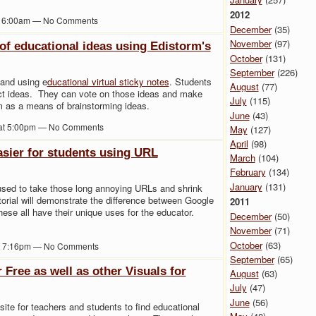
2012
at 6:00am — No Comments
December
(35)
November
(97)
 of educational ideas using Edistorm's
October
(131)
September
(226)
 and using e
ducational virtual sticky notes
. Students
August
(77)
ject ideas. They can vote on those ideas and make
July
(115)
 as a means of brainstorming ideas.
June
(43)
 at 5:00pm — No Comments
May
(127)
April
(98)
asier for students using URL
March
(104)
February
(134)
January
(131)
sed to take those long annoying URLs and shrink
rial will demonstrate the difference between Google
2011
ese all have their unique uses for the educator.
December
(50)
November
(71)
October
(63)
at 7:16pm — No Comments
September
(65)
 Free as well as other Visuals for
August
(63)
July
(47)
June
(56)
ite for teachers and students to find educational