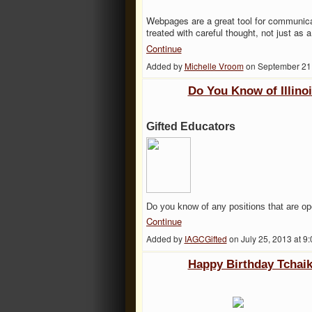
Webpages
are a great tool for communic
treated with careful thought, not just as
Continue
Added by
Michelle Vroom
on September 21
Do You Know of Illino
Gifted Educators
Do you know of any positions that are op
Continue
Added by
IAGCGifted
on July 25, 2013 at
Happy Birthday Tchai