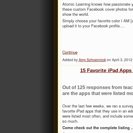
Atomic Learning knows how passionate y
these custom Facebook cover photos for 
show the world.
Simply choose your favorite color I AM [a
upload it to your Facebook profile.…
Continue
Added by
Amy Schoenrock
on April 3, 201
15 Favorite iPad Apps
Out of 125 responses from teach
are the apps that were listed mo
Over the last few weeks, we ran a survey 
favorite iPad apps that they use in an ed
were listed most often, and include som
so much.
Come check out the complete listing 