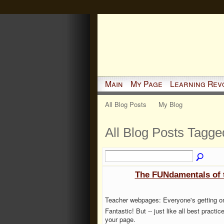
Main
My Page
Learning Rev
All Blog Posts
My Blog
All Blog Posts Tagge
The FUNdamentals of 
Teacher webpages: Everyone's getting one
Fantastic! But -- just like all best practi
your page.