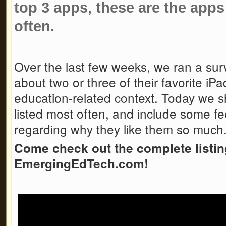
top 3 apps, these are the apps
often.
Over the last few weeks, we ran a surv
about two or three of their favorite iP
education-related context. Today we s
listed most often, and include some f
regarding why they like them so much
Come check out the complete listi
EmergingEdTech.com!