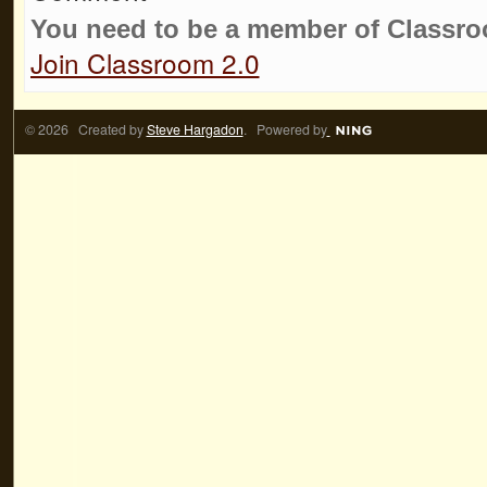
You need to be a member of Classr
Join Classroom 2.0
© 2026 Created by
Steve Hargadon
. Powered by