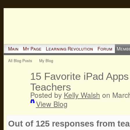
Main
My Page
Learning Revolution
Forum
Memb
All Blog Posts
My Blog
15 Favorite iPad Apps
Teachers
Posted by
Kelly Walsh
on March
View Blog
Out of 125 responses from teac