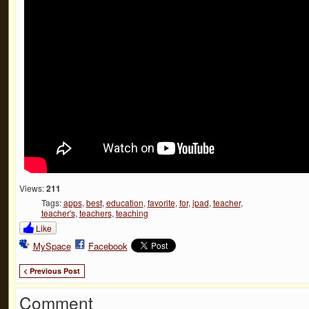
Views:
211
Tags:
apps
,
best
,
education
,
favorite
,
for
,
ipad
,
teacher
,
teacher's
,
teachers
,
teaching
Like
MySpace
Facebook
< Previous Post
Comment