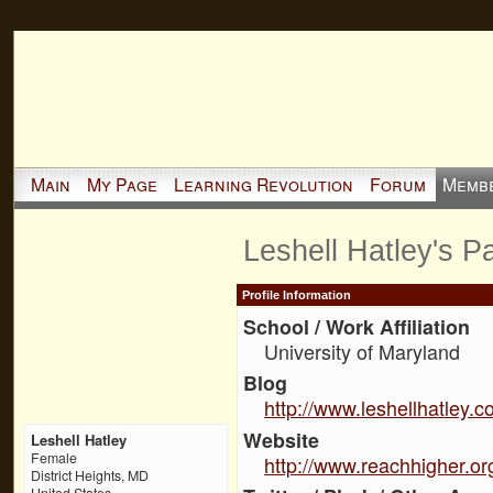
Main
My Page
Learning Revolution
Forum
Memb
Leshell Hatley's P
Profile Information
School / Work Affiliation
University of Maryland
Blog
http://www.leshellhatley.
Website
Leshell Hatley
Female
http://www.reachhigher.or
District Heights, MD
United States