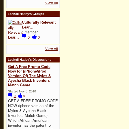
View All
Leshell Hatley's Groups
Culturally Relevant
Lear…
1 member
0
0
View All
Leshell Hatley's Discussions
Get A Free Promo Code
Now for (iPhone/iPod
Version Of) The Myles &
Ayesha Black Inventors
Match Game
Started Nov 8, 2010
0
0
GET A FREE PROMO CODE
NOW (iphone version of the
Myles & Ayesha Black
Inventors Match Game):
Which African-American
inventor has the patent for