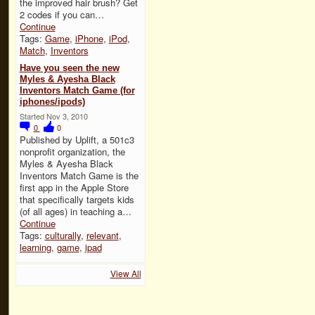
the improved hair brush? Get
2 codes if you can…
Continue
Tags:
Game
,
iPhone
,
iPod
,
Match
,
Inventors
Have you seen the new
Myles & Ayesha Black
Inventors Match Game (for
iphones/ipods)
Started Nov 3, 2010
0
0
Published by Uplift, a 501c3
nonprofit organization, the
Myles & Ayesha Black
Inventors Match Game is the
first app in the Apple Store
that specifically targets kids
(of all ages) in teaching a…
Continue
Tags:
culturally
,
relevant
,
learning
,
game
,
ipad
View All