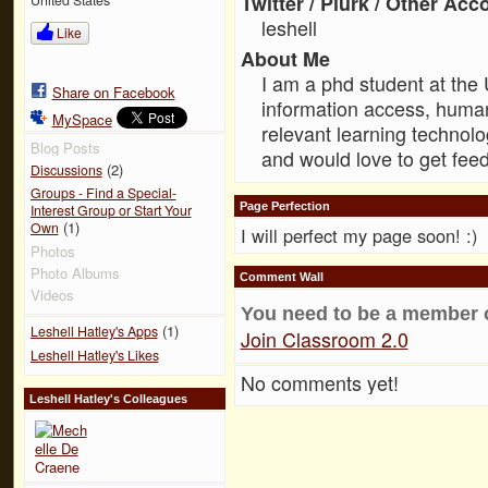
Twitter / Plurk / Other Acc
leshell
Like
About Me
I am a phd student at the 
Share on Facebook
information access, human
MySpace
relevant learning technolo
Blog Posts
and would love to get fee
(2)
Discussions
Groups - Find a Special-
Page Perfection
Interest Group or Start Your
(1)
Own
I will perfect my page soon! :)
Photos
Photo Albums
Comment Wall
Videos
You need to be a member 
(1)
Leshell Hatley's Apps
Join Classroom 2.0
Leshell Hatley's Likes
No comments yet!
Leshell Hatley's Colleagues