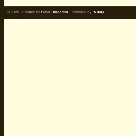
© 2026 Created by
Steve Hargadon
. Powered by