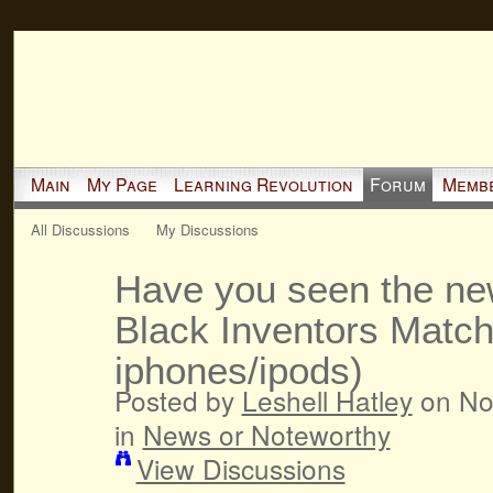
Main
My Page
Learning Revolution
Forum
Memb
All Discussions
My Discussions
Have you seen the n
Black Inventors Matc
iphones/ipods)
Posted by
Leshell Hatley
on No
in
News or Noteworthy
View Discussions