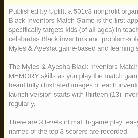
Published by Uplift, a 501c3 nonprofit orga
Black Inventors Match Game is the first app 
specifically targets kids (of all ages) in teac
celebrates Black inventors and problem-solve
Myles & Ayesha game-based and learning s
The Myles & Ayesha Black Inventors Matc
MEMORY skills as you play the match gam
beautifully illustrated images of each inven
launch version starts with thirteen (13) inv
regularly.
There are 3 levels of match-game play: eas
names of the top 3 scorers are recorded.