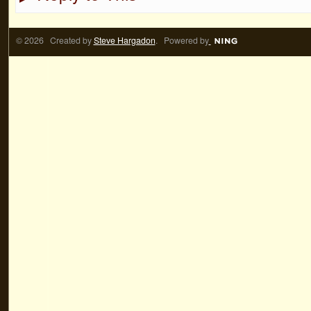
© 2026 Created by
Steve Hargadon
. Powered by