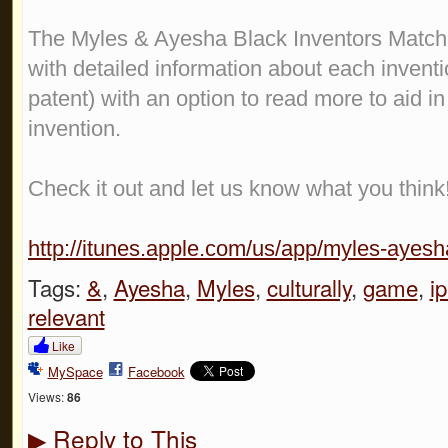
The Myles & Ayesha Black Inventors Match
with detailed information about each inventio
patent) with an option to read more to aid i
invention.
Check it out and let us know what you think
http://itunes.apple.com/us/app/myles-ayesha
Tags:
&
,
Ayesha
,
Myles
,
culturally
,
game
,
i
relevant
Like
MySpace
Facebook
Views:
86
Reply to This
▶