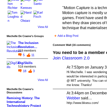
"Motion Capture is a techni
Motion capture is mostly 
games. Front have used the
when they draw pieces of fu
View All
technique that materialis
Add a Blog Post
Mechelle De Craene's Groups
The Inclusion
Comment Wall (16 comments)
Revolution…
219 members
You need to be a member 
5
11
Join Classroom 2.0
DigiSkills
518 members
At 7:53pm on January 3
18
3
Hi Mechelle. I was wondering
would be interested in parti
View All
@ MIT university. You can vi
me know. Thanks!
Mechelle De Craene's
At 3:44pm on December
Discussions
Webber
said…
Remixing History: The
International
http://www.bkwsu.com/
Technoshistory Project