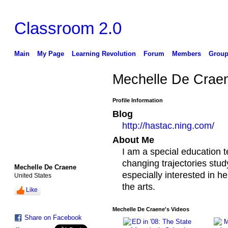
Classroom 2.0
Main
My Page
Learning Revolution
Forum
Members
Group
Mechelle De Crae
Profile Information
Blog
http://hastac.ning.com/
About Me
I am a special education t
changing trajectories stud
Mechelle De Craene
especially interested in he
United States
the arts.
Like
Mechelle De Craene's Videos
Share on Facebook