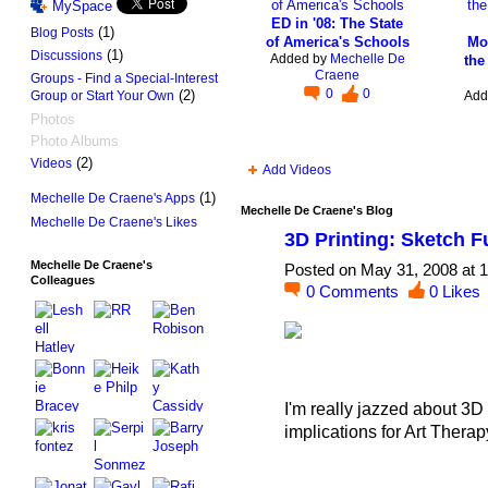
MySpace
ED in '08: The State
(1)
Blog Posts
of America's Schools
Mo
(1)
Discussions
Added by
Mechelle De
the
Craene
Groups - Find a Special-Interest
0
0
(2)
Add
Group or Start Your Own
Photos
Photo Albums
(2)
Videos
Add Videos
(1)
Mechelle De Craene's Apps
Mechelle De Craene's Blog
Mechelle De Craene's Likes
3D Printing: Sketch 
Mechelle De Craene's
Posted on May 31, 2008 at 
Colleagues
0
Comments
0
Likes
I'm really jazzed about 3D P
implications for Art Thera