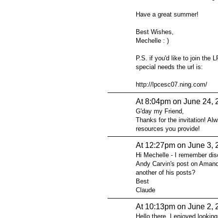
Have a great summer!
Best Wishes,
Mechelle : )
P.S. if you'd like to join t
special needs the url is:
http://lpcesc07.ning.com/
At 8:04pm on June 24, 
G'day my Friend,
Thanks for the invitation! Al
resources you provide!
At 12:27pm on June 3, 
Hi Mechelle - I remember dis
Andy Carvin's post on Amanda
another of his posts?
Best
Claude
At 10:13pm on June 2, 
Hello there. I enjoyed looking