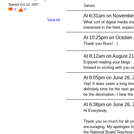
Started Oct 22, 2007
James
0
0
At 6:31am on November
View All
What sort of digital media re
interested in the field, especi
At 10:25pm on October 
Thank you Russ! : )
At 8:12am on August 21
Enjoyed reading your blogs...
forward to visiting with you 
At 8:05pm on June 26, 
Yep! It does seem a long time
definitely time for the next 
be the destination. I hear the
At 6:38pm on June 26, 
Hi Everybody,
Thank you so much for all y
encouraging. My apologies for
the National Board Teaching C