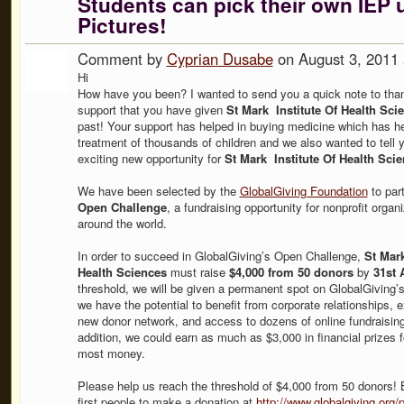
Students can pick their own IEP 
Pictures!
Comment by
Cyprian Dusabe
on August 3, 2011
Hi
How have you been? I wanted to send you a quick note to thank
support that you have given
St Mark Institute Of Health Sci
past! Your support has helped in buying medicine which has he
treatment of thousands of children and we also wanted to tell 
exciting new opportunity for
St Mark Institute Of Health Scie
We have been selected by the
GlobalGiving Foundation
to part
Open Challenge
, a fundraising opportunity for nonprofit organ
around the world.
In order to succeed in GlobalGiving’s Open Challenge,
St Mark
Health Sciences
must raise
$4,000 from 50 donors
by
31st 
threshold, we will be given a permanent spot on GlobalGiving’
we have the potential to benefit from corporate relationships, 
new donor network, and access to dozens of online fundraising 
addition, we could earn as much as $3,000 in financial prizes fo
most money.
Please help us reach the threshold of $4,000 from 50 donors! 
first people to make a donation at
http://www.globalgiving.org/p