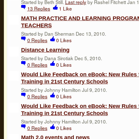
Started by Beth Still.
Last reply
by Rashel Fitchett Jan 
13
Replies
1
Like
MATH PRACTICE AND LEARNING PROGRAM
TEACHERS
Started by Dan Sherman Dec 13, 2010.
0
Replies
0
Likes
Distance Learning
Started by Dana Sirotiak Dec 5, 2010.
0
Replies
0
Likes
Would Like Feedback on eBook: New Rules 
Training in 21st Century Schools
Started by Johnny Hamilton Jul 9, 2010.
0
Replies
0
Likes
Would Like Feedback on eBook: New Rules 
Training in 21st Century Schools
Started by Johnny Hamilton Jul 9, 2010.
0
Replies
0
Likes
Math 2.0 events and news