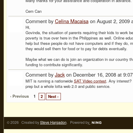
Many thanks for your assistance and cooperation in advance.
Cem Can
Comment by
Celina Macaisa
on August 2, 2009 
Hi,
Govinda, the situation of parents requiring their kids to work b
poverty is true over here in the Philippines as well. Online edu
help but these people do not have computers and if they do, 
they would sell them for food or to pay for debts eventually.
Maybe what we can do is join an organization in our country th
funding to contribute significantly.
Comment by
Jack
on December 16, 2008 at 9:0
MIT is running a nationwide
SAT Video contest
. Any interest? I
prep but a whole lotta web 2.0 and public service.
‹ Previous
1
2
Next ›
© 2026 Created by
Steve Hargadon
. Powered by