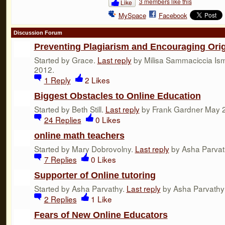
3 members like this
Like
MySpace
Facebook
Discussion Forum
Preventing Plagiarism and Encouraging Orig
Started by Grace.
Last reply
by Milisa Sammaciccia Ism
2012.
1
Reply
2
Likes
Biggest Obstacles to Online Education
Started by Beth Still.
Last reply
by Frank Gardner May 2
24
Replies
0
Likes
online math teachers
Started by Mary Dobrovolny.
Last reply
by Asha Parvat
7
Replies
0
Likes
Supporter of Online tutoring
Started by Asha Parvathy.
Last reply
by Asha Parvathy 
2
Replies
1
Like
Fears of New Online Educators