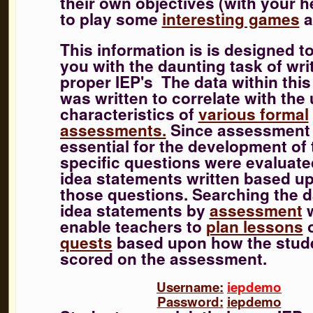
their own objectives (with your h
to play some
interesting games
a
This information is is designed t
you with the daunting task of wri
proper IEP's
The data within this
was written to correlate with the
characteristics of
various formal
assessments.
Since assessment 
essential for the development of 
specific questions were evaluat
idea statements written based u
those questions. Searching the d
idea statements by
assessment
w
enable teachers to
plan lessons
quests
based upon how the stud
scored on the assessment.
Username:
iepdemo
Password:
iepdemo