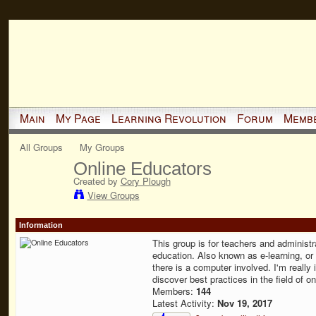
Main
My Page
Learning Revolution
Forum
Memb
All Groups
My Groups
Online Educators
Created by
Cory Plough
View Groups
Information
This group is for teachers and administra
education. Also known as e-learning, or 
there is a computer involved. I'm really i
discover best practices in the field of o
Members:
144
Latest Activity:
Nov 19, 2017