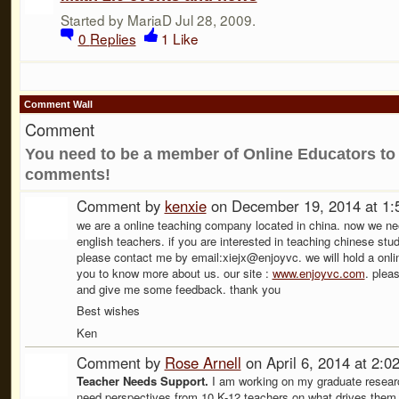
Started by MariaD Jul 28, 2009.
0
Replies
1
Like
Comment Wall
Comment
You need to be a member of Online Educators to
comments!
Comment by
kenxie
on December 19, 2014 at 1
we are a online teaching company located in china. now we nee
english teachers. if you are interested in teaching chinese stu
please contact me by email:xiejx@enjoyvc. we will hold a online
you to know more about us. our site :
www.enjoyvc.com
. plea
and give me some feedback. thank you
Best wishes
Ken
Comment by
Rose Arnell
on April 6, 2014 at 2:
Teacher Needs Support.
I am working on my graduate resear
need perspectives from 10 K-12 teachers on what drives them 