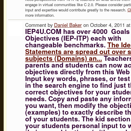
engage in virtual communities like C 2.0. Please consider parti
input and expertise would contribute greatly to the research.
Cl
more information.
Comment by
Daniel Baker
on October 4, 2011 a
IEP4U.COM has over 4000 Goals
Objectives (IEP-ITP) each with
changeable benchmarks.
The Ide
Statements are spread out over 
subjects (Domains) an...
Teacher
parents and students can now a
objectives directly from this Web 
Input key words, phrases, or tes
in the search engine to find just 
correct objectives for your stude
needs. Copy and paste any infor
you want, then modify the object
(examples) to exactly describe t
of your students. The kid section 
your students personal input to w