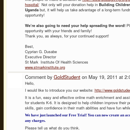
hospital/
Not only will your donation help in
Building Children
Uganda
but, it will help us take advantage of a long-term fundr
opportunity!
We’re also going to need your help spreading the word!
Pl
opportunity with your friends and family!
Thank you, as always, for your continued support!
Best,
Cyprian G. Dusabe
Executive Director
St Mark Institute Of Health Sciences
www.stmarkinstitute.org
Comment by
GoldStudent
on May 19, 2011 at 2
Hello,
I would like to introduce you our website:
http://www.goldstud
It is a fun, easy and effective online math enrichment and as
for students K-6. It is designed to help children improve their 
skills, gain confidence in their math abilities and have fun whil
We have just launched our Free Trial! You can now create an ac
any charges.
Please tell us what do you think.