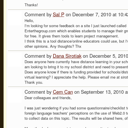
Thanks!
Comment by
Sal P
on December 7, 2010 at 10:
Hello,
I'm looking for some feedback on a site I just launched called
Enterthegroup.com which enables students to manage their gr
for free. It gives them tools to learn project management.
I think this is a tool distance/online educators could use, but I
other opinions. Any thoughts? Thx
Comment by
Dana Sirotiak
on December 5, 2010
Does anyone here currently have distance learning in your schoo
am looking to bring it to my school district and need to present
Does anyone know if there is funding provided for schools/distr
virtual learning? I appreciate the help. Please email me at si
Thank you.
Comment by
Cem Can
on September 13, 2010 a
Dear colleagues and friends,
I was just wondering if you had some questionnaire/checklist t
foreign language teachers' perceptions on the use of Web2.0 to
to collect data on this topic. The results will be shared here, o