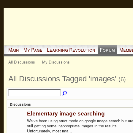
Main
My Page
Learning Revolution
Forum
Memb
All Discussions
My Discussions
All Discussions Tagged 'images'
(6)
Discussions
Elementary image searching
We've been using strict mode on google image search but ar
still getting some inappropriate images in the results.
Unfortunately, most ima…