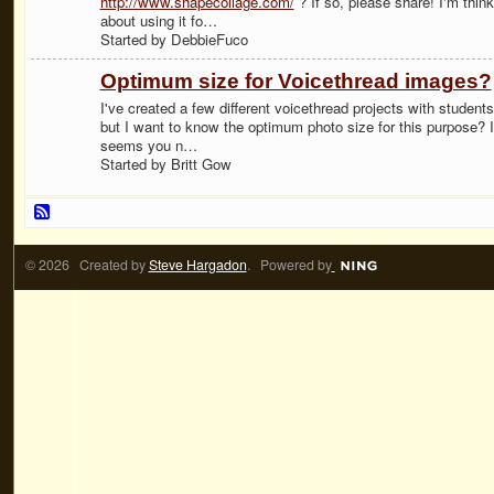
http://www.shapecollage.com/
? If so, please share! I'm think
about using it fo…
Started by DebbieFuco
Optimum size for Voicethread images?
I've created a few different voicethread projects with students
but I want to know the optimum photo size for this purpose? I
seems you n…
Started by Britt Gow
© 2026 Created by
Steve Hargadon
. Powered by