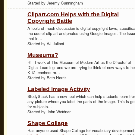
Started by Jeremy Cunningham
Clipart.com Helps with the Digital
Copyright Battle
A topic of much discussion is digital copyright laws, specifica
the use of clip art and photos using Google Images. The issue
that in…
Started by AJ Juliani
Museums?
Hi - I work at The Museum of Modern Art as the Director of
Digital Learning- and we are trying to think of new ways to he
K-12 teachers m…
Started by Beth Harris
Labeled Image Activity
StudyStack has a new tool which can help students learn fr
any picture where you label the parts of the image. This is gr
for subjects…
Started by John Weidner
Shape Collage
Has anyone used Shape Collage for vocabulary development