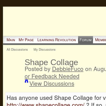
Main
My Page
Learning Revolution
Forum
Memb
All Discussions
My Discussions
Shape Collage
Posted by
DebbieFuco
on Augu
or Feedback Needed
View Discussions
Has anyone used Shape Collage for 
http://www.shapecollage.com/
? If so,