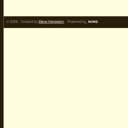
© 2026 Created by
Steve Hargadon
. Powered by