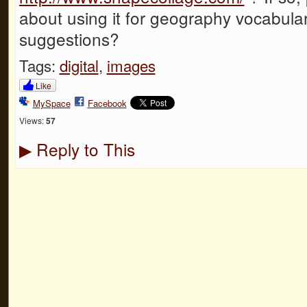
about using it for geography vocabula
suggestions?
Tags:
digital
,
images
Like
MySpace
Facebook
Views:
57
Reply to This
▶