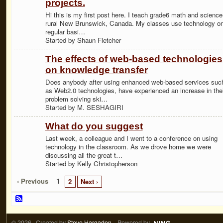
projects.
Hi this is my first post here. I teach grade6 math and science
rural New Brunswick, Canada. My classes use technology on
regular basi…
Started by Shaun Fletcher
The effects of web-based technologies
on knowledge transfer
Does anybody after using enhanced web-based services suc
as Web2.0 technologies, have experienced an increase in thei
problem solving ski…
Started by M. SESHAGIRI
What do you suggest
Last week, a colleague and I went to a conference on using
technology in the classroom. As we drove home we were
discussing all the great t…
Started by Kelly Christopherson
‹ Previous
1
2
Next ›
© 2026 Created by
Steve Hargadon
. Powered by