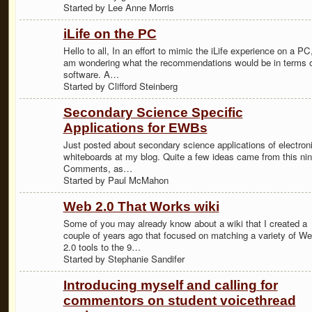
Started by Lee Anne Morris
iLife on the PC
Hello to all, In an effort to mimic the iLife experience on a PC,
am wondering what the recommendations would be in terms 
software. A…
Started by Clifford Steinberg
Secondary Science Specific
Applications for EWBs
Just posted about secondary science applications of electron
whiteboards at my blog. Quite a few ideas came from this nin
Comments, as…
Started by Paul McMahon
Web 2.0 That Works wiki
Some of you may already know about a wiki that I created a
couple of years ago that focused on matching a variety of W
2.0 tools to the 9…
Started by Stephanie Sandifer
Introducing myself and calling for
commentors on student voicethread