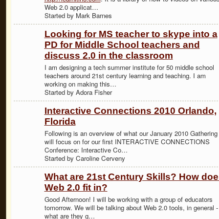
Web 2.0 applicat…
Started by Mark Barnes
Looking for MS teacher to skype into a
PD for Middle School teachers and
discuss 2.0 in the classroom
I am designing a tech summer institute for 50 middle school
teachers around 21st century learning and teaching. I am
working on making this…
Started by Adora Fisher
Interactive Connections 2010 Orlando,
Florida
Following is an overview of what our January 2010 Gathering
will focus on for our first INTERACTIVE CONNECTIONS
Conference: Interactive Co…
Started by Caroline Cerveny
What are 21st Century Skills? How doe
Web 2.0 fit in?
Good Afternoon! I will be working with a group of educators
tomorrow. We will be talking about Web 2.0 tools, in general -
what are they g…