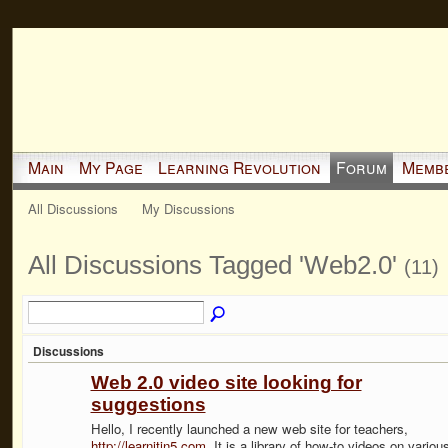
Main
My Page
Learning Revolution
Forum
Memb
All Discussions
My Discussions
All Discussions Tagged 'Web2.0'
(11)
Discussions
Web 2.0 video site looking for
suggestions
Hello, I recently launched a new web site for teachers,
http://learnitin5.com
. It is a library of how-to videos on variou