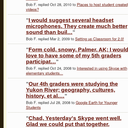
Bob F. replied Oct 28, 2010 to
Places to host student created
videos?
"
I would suggest several headset
microphones. They create much better
sound than buil…
"
Bob F. replied Mar 2, 2009 to
Setting up Classroom for 2.0!
"
Form cold, snowy, Palmer, AK; I woul
love to have some of my 5th graders
participat…
"
Bob F. replied Oct 24, 2008 to
Interested in using Skype with
elementary students...
"
Our 4th graders were studying the
Yukon River; geography, cultures,
history, et al.…
"
Bob F. replied Jul 28, 2008 to
Google Earth for Younger
Students
"
Chad, Yesterday's Skype went well.
Glad we could put that together.