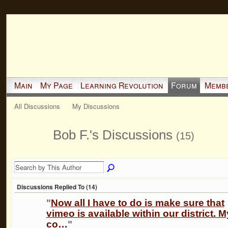
Main
My Page
Learning Revolution
Forum
Memb
All Discussions
My Discussions
Bob F.'s Discussions
(15)
Discussions Replied To (14)
"
Now all I have to do is make sure that
vimeo is available within our district. M
co…
"