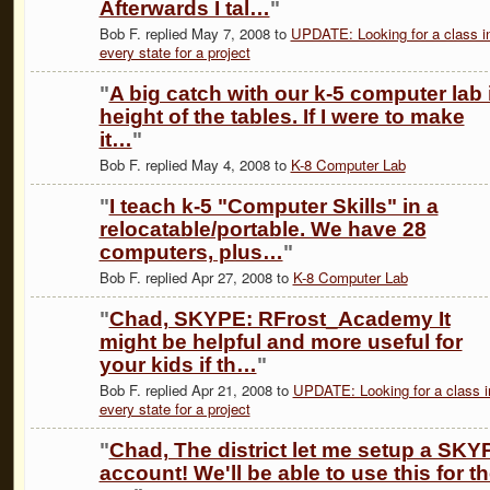
Afterwards I tal…
"
Bob F. replied May 7, 2008 to
UPDATE: Looking for a class i
every state for a project
"
A big catch with our k-5 computer lab 
height of the tables. If I were to make
it…
"
Bob F. replied May 4, 2008 to
K-8 Computer Lab
"
I teach k-5 "Computer Skills" in a
relocatable/portable. We have 28
computers, plus…
"
Bob F. replied Apr 27, 2008 to
K-8 Computer Lab
"
Chad, SKYPE: RFrost_Academy It
might be helpful and more useful for
your kids if th…
"
Bob F. replied Apr 21, 2008 to
UPDATE: Looking for a class i
every state for a project
"
Chad, The district let me setup a SKY
account! We'll be able to use this for t