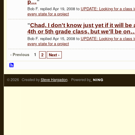
p…
"
Bob F. replied Apr 19, 2008 to
UPDATE: Looking for a class i
every state for a project
"
Chad, I don't know just yet if it will be 
4th or 5th grade class, but we'll be on
Bob F. replied Apr 15, 2008 to
UPDATE: Looking for a class i
every state for a project
‹ Previous
1
2
Next ›
© 2026 Created by
Steve Hargadon
. Powered by