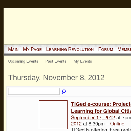
Main
My Page
Learning Revolution
Forum
Memb
Upcoming Events
Past Events
My Events
Thursday, November 8, 2012
TIGed e-course: Projec
Learning for Global Cit
September 17, 2012
at 7pm
2012
at 8:30pm –
Online
TIGed is offering three prof