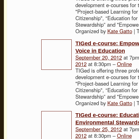
development e-courses for t
"Project-based Learning for
Citizenship", “Education fo
Stewardship” and "Empower
Organized by
Kate Gatto
| 
TIGed e-course: Empow
Voice in Education
September 20, 2012
at 7pm
2012
at 8:30pm –
Online
TIGed is offering three prof
development e-courses for t
"Project-based Learning for
Citizenship", “Education fo
Stewardship” and "Empower
Organized by
Kate Gatto
| 
TIGed e-course: Educati
Environmental Steward
September 25, 2012
at 7pm
2012
at 8:30pm –
Online