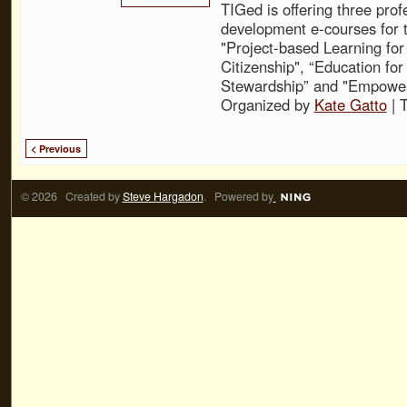
TIGed is offering three prof
development e-courses for t
"Project-based Learning for
Citizenship", “Education fo
Stewardship” and "Empower
Organized by
Kate Gatto
| 
< Previous
© 2026 Created by
Steve Hargadon
. Powered by