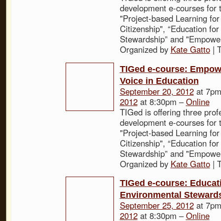
development e-courses for t
"Project-based Learning for
Citizenship", “Education fo
Stewardship” and "Empower
Organized by
Kate Gatto
| 
TIGed e-course: Empow
Voice in Education
September 20, 2012
at 7pm
2012
at 8:30pm –
Online
TIGed is offering three prof
development e-courses for t
"Project-based Learning for
Citizenship", “Education fo
Stewardship” and "Empower
Organized by
Kate Gatto
| 
TIGed e-course: Educati
Environmental Steward
September 25, 2012
at 7pm
2012
at 8:30pm –
Online