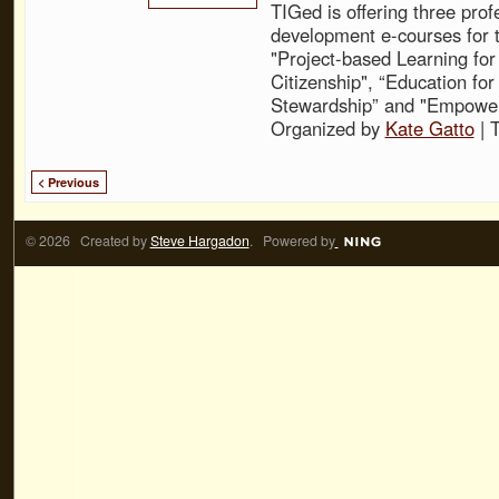
TIGed is offering three prof
development e-courses for t
"Project-based Learning for
Citizenship", “Education fo
Stewardship” and "Empower
Organized by
Kate Gatto
| 
< Previous
© 2026 Created by
Steve Hargadon
. Powered by