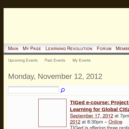
Main
My Page
Learning Revolution
Forum
Memb
Upcoming Events
Past Events
My Events
Monday, November 12, 2012
TIGed e-course: Projec
Learning for Global Cit
September 17, 2012
at 7pm
2012
at 8:30pm –
Online
TIGed is offering three prof