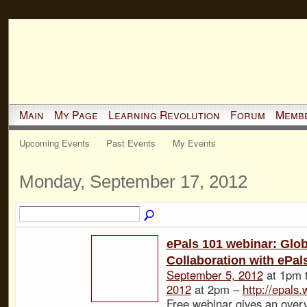
Main
My Page
Learning Revolution
Forum
Memb
Upcoming Events
Past Events
My Events
Monday, September 17, 2012
ePals 101 webinar: Glob
Collaboration with ePal
September 5, 2012
at 1pm 
2012
at 2pm –
http://epals
Free webinar gives an over