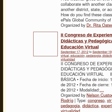
collaborate with another cl
another district, state, or a
How do you find these clas
ePals Global Community of
Organized by
Dr. Rita Oate
II Congreso de Experien
Didácticas y Pedagógic
Educación Virtual
September 17, 2012
to
September 19
virtual, educación, pedagogia, didácti
virtualidad
II CONGRESO DE EXPER
DIDÁCTICAS Y PEDAGÓG
EDUCACIÓN VIRTUAL 
BÁSICA • Fecha de inicio: 
de 2012 • Fecha de cierre:
de 2012 • Modalidad:
…
Organized by
Nelson Custo
Rodríg
| Type:
congreso
,
vir
pedagogia
,
didáctica
,
exper
virtualidad