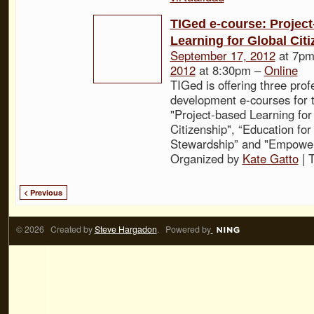
TIGed e-course: Projec
Learning for Global Cit
September 17, 2012
at 7pm
2012
at 8:30pm –
Online
TIGed is offering three prof
development e-courses for t
"Project-based Learning for
Citizenship", “Education fo
Stewardship” and "Empower
Organized by
Kate Gatto
| 
< Previous
© 2026 Created by
Steve Hargadon
. Powered by