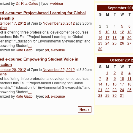
anized by
Dr. Rita Oates
| Type:
webinar
September
20
ed e-course: Project-based Learning for Global
S
M
T
W
T
izenship
tember 17, 2012
at 7pm to
November 26, 2012
at 8:30pm
2
3
4
5
6
line
9
10
11
12
13
d is offering three professional development e-courses
teachers this Fall: "Project-based Learning for Global
16
17
18
19
20
zenship", “Education for Environmental Stewardship” and
23
24
25
26
27
powering Student
…
30
anized by
Kate Gatto
| Type:
pd
,
e-course
ed e-course: Empowering Student Voice in
October
2012
cation
S
M
T
W
T
tember 20, 2012
at 7pm to
November 22, 2012
at 8:30pm
1
2
3
4
line
7
8
9
10
11
d is offering three professional development e-courses
teachers this Fall: "Project-based Learning for Global
14
15
16
17
18
zenship", “Education for Environmental Stewardship” and
21
22
23
24
25
powering Student
…
28
29
30
31
anized by
Kate Gatto
| Type:
pd
,
e-course
Next >