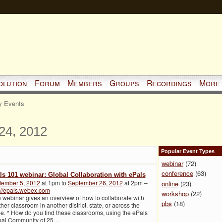
olution
Forum
Members
Groups
Recordings
More
 Events
24, 2012
Popular Event Types
webinar
(72)
conference
(63)
ls 101 webinar: Global Collaboration with ePals
tember 5, 2012
at 1pm to
September 26, 2012
at 2pm –
online
(23)
://epals.webex.com
workshop
(22)
 webinar gives an overview of how to collaborate with
pbs
(18)
her classroom in another district, state, or across the
e. * How do you find these classrooms, using the ePals
bal Community of 25
…