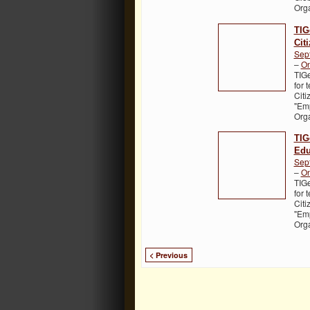
Org
TIG
Cit
Sep
–
On
TIGe
for 
Citi
"Em
Org
TIG
Edu
Sep
–
On
TIGe
for 
Citi
"Em
Org
< Previous