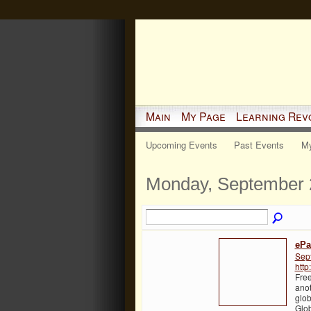
Main
My Page
Learning Rev
Upcoming Events
Past Events
My
Monday, September 
ePa
Sep
http
Free
anot
glob
Glo