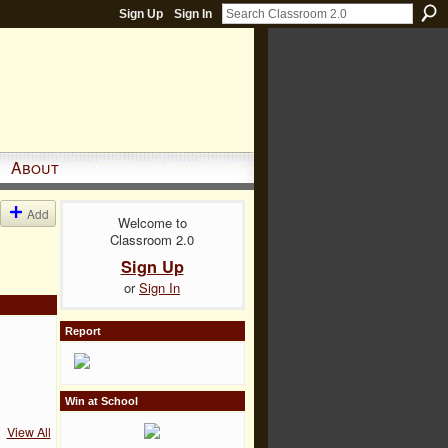
Sign Up
Sign In
About
Add
Welcome to
Classroom 2.0
Sign Up
or
Sign In
Report
Win at School
View All