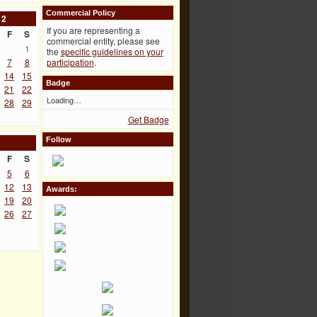
Commercial Policy
12
If you are representing a
F
S
commercial entity, please see
1
the
specific guidelines on your
7
8
participation
.
14
15
Badge
21
22
Loading…
28
29
Get Badge
Follow
F
S
5
6
12
13
Awards:
19
20
26
27