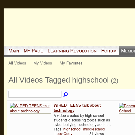
Main
My Page
Learning Revolution
Forum
Memb
All Videos
My Videos
My Favorites
All Videos Tagged highschool
(2)
WIRED TEENS talk about
technology
A video created by high school
students discussing topics such as
cyber bullying, technology addict…
Tags:
highschool
,
middleschool
Libby Cody
81 views