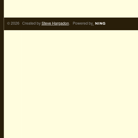
© 2026 Created by
Steve Hargadon
. Powered by