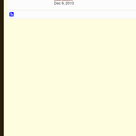
Dec 9, 2010