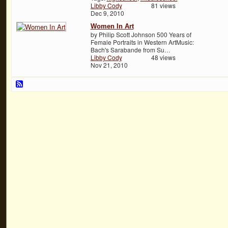
Libby Cody
81 views
Dec 9, 2010
Women In Art
by Philip Scott Johnson 500 Years of
Female Portraits in Western ArtMusic:
Bach's Sarabande from Su…
Libby Cody
48 views
Nov 21, 2010