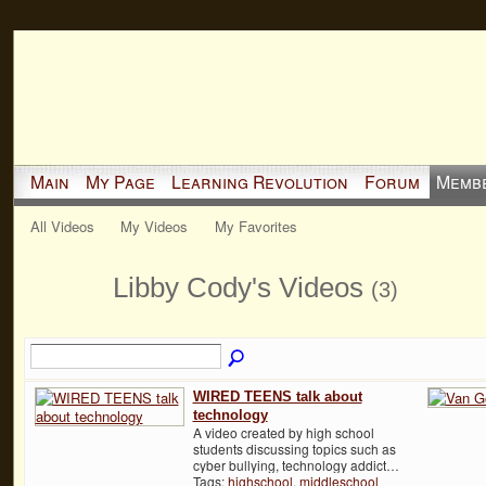
Main
My Page
Learning Revolution
Forum
Memb
All Videos
My Videos
My Favorites
Libby Cody's Videos
(3)
WIRED TEENS talk about
technology
A video created by high school
students discussing topics such as
cyber bullying, technology addict…
Tags:
highschool
,
middleschool