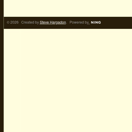
© 2026 Created by
Steve Hargadon
. Powered by