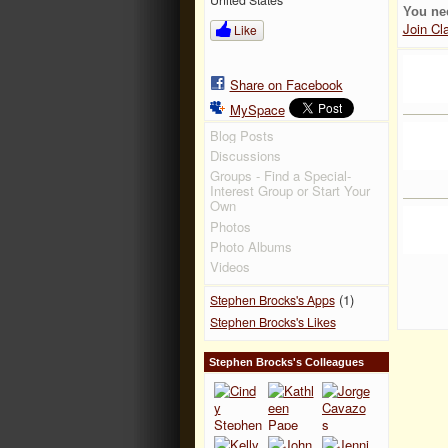
You ne
Join Cl
Like
Share on Facebook
MySpace
Blog Posts
Discussions
Groups - Find a Special-
Interest Group or Start Your
Own
Photos
Photo Albums
Videos
(1)
Stephen Brocks's Apps
Stephen Brocks's Likes
Stephen Brocks's Colleagues