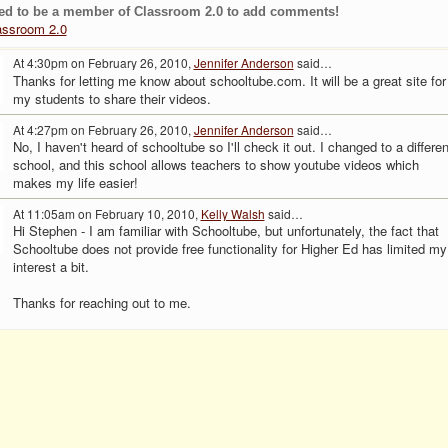
ed to be a member of Classroom 2.0 to add comments!
assroom 2.0
At 4:30pm on February 26, 2010,
Jennifer Anderson
said…
Thanks for letting me know about schooltube.com. It will be a great site for
my students to share their videos.
At 4:27pm on February 26, 2010,
Jennifer Anderson
said…
No, I haven't heard of schooltube so I'll check it out. I changed to a differen
school, and this school allows teachers to show youtube videos which
makes my life easier!
At 11:05am on February 10, 2010,
Kelly Walsh
said…
Hi Stephen - I am familiar with Schooltube, but unfortunately, the fact that
Schooltube does not provide free functionality for Higher Ed has limited my
interest a bit.
Thanks for reaching out to me.