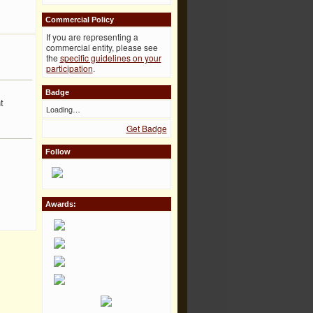
Commercial Policy
If you are representing a
commercial entity, please see
the
specific guidelines on your
participation
.
Badge
t
Loading…
Get Badge
Follow
Awards: