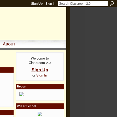
Sign Up
Sign In
About
Welcome to
Classroom 2.0
Sign Up
or
Sign In
Report
Win at School