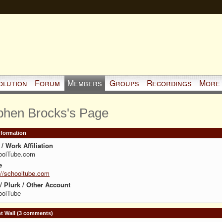
olution
Forum
Members
Groups
Recordings
More
phen Brocks's Page
Information
/ Work Affiliation
oolTube.com
e
://schooltube.com
 / Plurk / Other Account
oolTube
 Wall (3 comments)