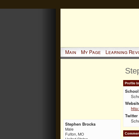
Main
My Page
Learning Rev
Ste
Profile 
School 
Sch
Websit
http
Twitter
Sch
Stephen Brocks
Male
Fulton, MO
Comment
United States