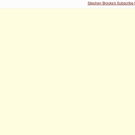
Stephen Brocks's Subscribe 