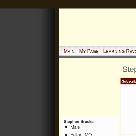
Main
My Page
Learning Rev
Ste
Subscrib
Stephen Brocks
Male
Fulton, MO