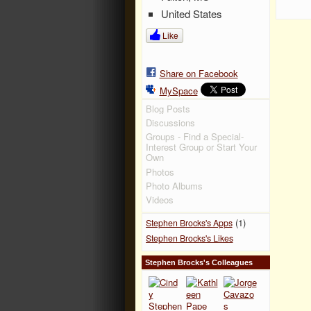
United States
Like
Share on Facebook
MySpace
Blog Posts
Discussions
Groups - Find a Special-
Interest Group or Start Your
Own
Photos
Photo Albums
Videos
(1)
Stephen Brocks's Apps
Stephen Brocks's Likes
Stephen Brocks's Colleagues