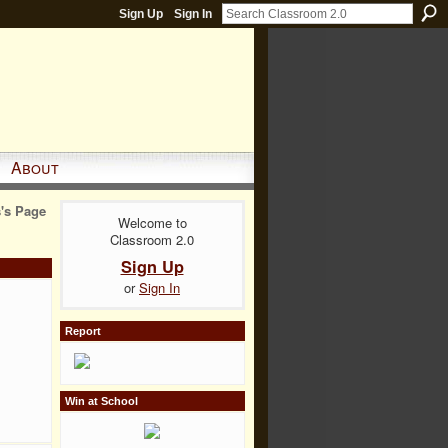
Sign Up
Sign In
About
's Page
Welcome to
Classroom 2.0
Sign Up
or
Sign In
Report
Win at School