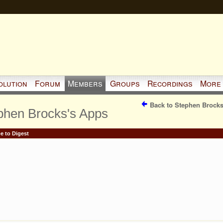
olution
Forum
Members
Groups
Recordings
More
Back to Stephen Brocks
phen Brocks's Apps
e to Digest