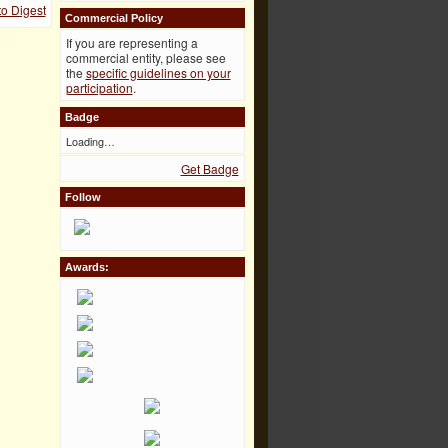
to Digest
Commercial Policy
If you are representing a
commercial entity, please see
the
specific guidelines on your
participation
.
Badge
Loading…
Get Badge
Follow
Awards: