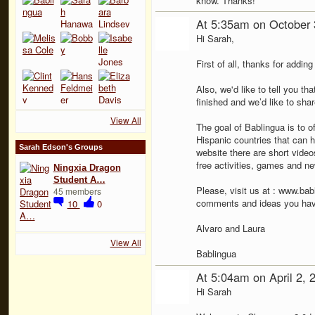
know. Thanks!
At 5:35am on October 
Hi Sarah,
First of all, thanks for addin
Also, we'd like to tell you th
finished and we’d like to shar
View All
The goal of Bablingua is to of
Hispanic countries that can h
Sarah Edson's Groups
website there are short video
free activities, games and ne
Ningxia Dragon
Student A…
Please, visit us at : www.bab
45 members
comments and ideas you have
10
0
Alvaro and Laura
View All
Bablingua
At 5:04am on April 2, 
Hi Sarah