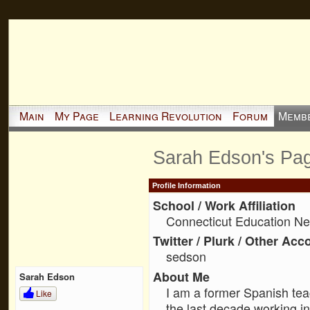
Main
My Page
Learning Revolution
Forum
Memb
Sarah Edson's Pa
Profile Information
School / Work Affiliation
Connecticut Education Ne
Twitter / Plurk / Other Acc
sedson
About Me
Sarah Edson
I am a former Spanish tea
Like
the last decade working i