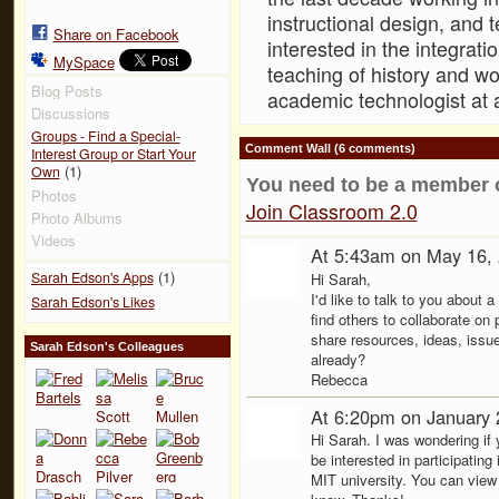
instructional design, and t
Share on Facebook
interested in the integrat
MySpace
teaching of history and wo
Blog Posts
academic technologist at 
Discussions
Groups - Find a Special-
Comment Wall (6 comments)
Interest Group or Start Your
(1)
Own
You need to be a member 
Photos
Join Classroom 2.0
Photo Albums
Videos
At 5:43am on May 16,
(1)
Sarah Edson's Apps
Hi Sarah,
I'd like to talk to you about 
Sarah Edson's Likes
find others to collaborate on
share resources, ideas, issu
Sarah Edson's Colleagues
already?
Rebecca
At 6:20pm on January 
Hi Sarah. I was wondering if
be interested in participati
MIT university. You can view