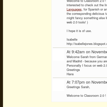
Welcome to Classroom 2.0 ! I
interested to check out the l
Languages
, for Spanish or a
the corresponding delicious ta
might fancy something else l
web 2.0 tools! )
I hope it is of use.
Isabelle
http://isabellejones.blogspot
At 9:42am on Novembe
Welcome Sarah from Germany! 
and Madrid - because you are
Personally I focus on web 2.
Greetings
Hans
At 7:07pm on Novembe
Greetings Sarah,
Welcome to Classroom 2.0 !