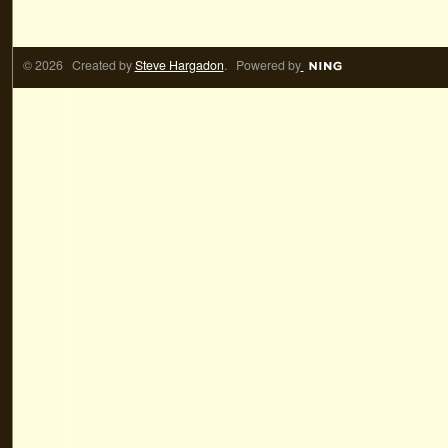
© 2026 Created by
Steve Hargadon
. Powered by