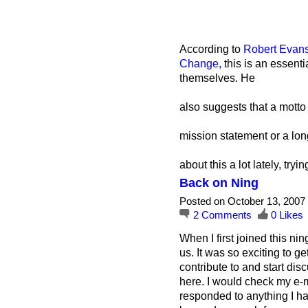
According to
Robert Evans
Change,
this is an essenti
themselves. He
also suggests that a motto
mission statement or a long
about this a lot lately, try
Back on Ning
Posted on October 13, 2007
2
Comments
0
Likes
When I first joined this ni
us. It was so exciting to g
contribute to and start di
here. I would check my e-m
responded to anything I had