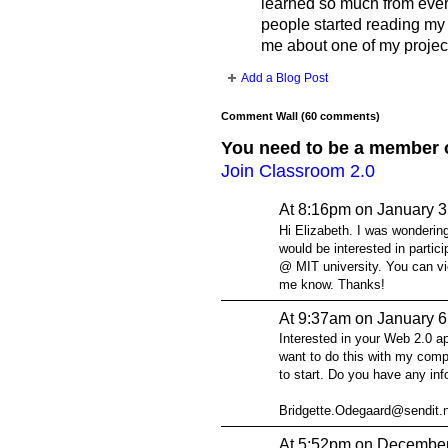
learned so much from every
people started reading my
me about one of my proje
Add a Blog Post
Comment Wall (60 comments)
You need to be a member 
Join Classroom 2.0
At 8:16pm on January 3
Hi Elizabeth. I was wondering
would be interested in parti
@ MIT university. You can vi
me know. Thanks!
At 9:37am on January 6
Interested in your Web 2.0 a
want to do this with my comp
to start. Do you have any in
Bridgette.Odegaard@sendit.
At 5:52pm on December