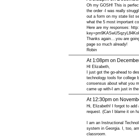
Oh my GOSH! This is perfect.
the order -I was really stru
out a form on my state list se
what the 5 most important co
Here are my responses: http
key=pm9KASwUSqzyL84Ko0
Thanks again....you are going
page so much already!
Robin
At 1:08pm on December
HI Elizabeth,
I just got the go-ahead to de
technology tools for college 
consensus about what you mig
came up with-I am just in the
At 12:30pm on Novembe
Hi, Elizabeth! I forgot to ad
request. (Can I blame it on 
I am an Instructional Technol
system in Georgia. I, too, am
classroom.