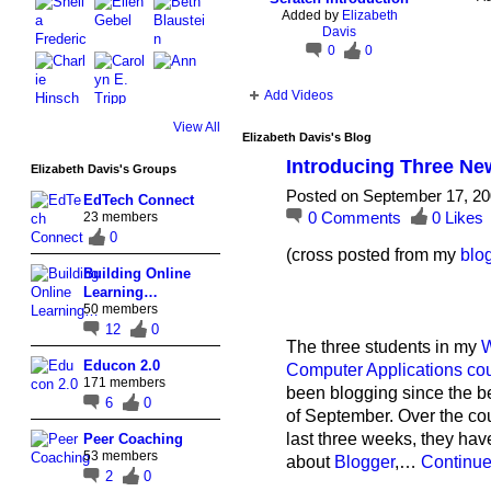
Added by
Elizabeth
Davis
0
0
Add Videos
View All
Elizabeth Davis's Blog
Introducing Three Ne
Elizabeth Davis's Groups
Posted on September 17, 20
EdTech Connect
0
Comments
0
Likes
23 members
0
(cross posted from my
blo
Building Online
Learning…
50 members
12
0
The three students in my
W
Educon 2.0
Computer Applications co
171 members
been blogging since the b
6
0
of September. Over the cou
last three weeks, they hav
Peer Coaching
53 members
about
Blogger
,…
Continu
2
0