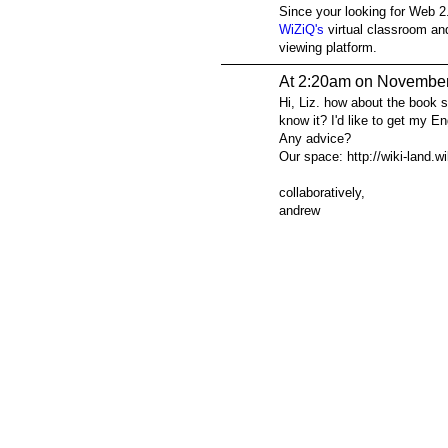
Since your looking for Web 
WiZiQ's
virtual classroom a
viewing platform.
At 2:20am on November
Hi, Liz. how about the book 
know it? I'd like to get my En
Any advice?
Our space: http://wiki-land.
collaboratively,
andrew
© 2026 Created by
Steve Hargadon
. Powered by