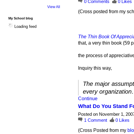
0
Comments
0
Likes
View All
(Cross posted from my sch
My School blog
Loading feed
The Thin Book Of Apprecia
that, a very thin book (59
the process of appreciati
Inquiry this way,
The major assumptio
every organizatio
Continue
What Do You Stand F
Posted on November 1, 200
1
Comment
0
Likes
(Cross Posted from my
bl