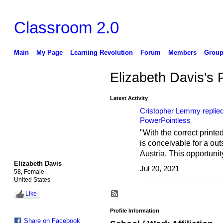
Classroom 2.0
Main
My Page
Learning Revolution
Forum
Members
Group
Elizabeth Davis's
Latest Activity
Cristopher Lemmy
replie
PowerPointless
"With the correct printed
is conceivable for a out
Austria. This opportuni
Elizabeth Davis
Jul 20, 2021
58, Female
United States
Like
Profile Information
Share on Facebook