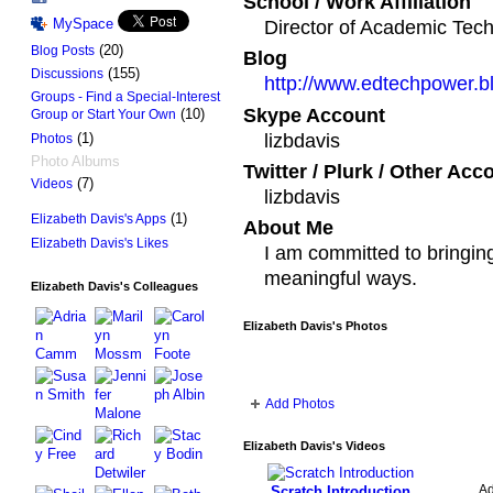
School / Work Affiliation
MySpace
Director of Academic Tec
(20)
Blog Posts
Blog
(155)
Discussions
http://www.edtechpower.b
Groups - Find a Special-Interest
Skype Account
(10)
Group or Start Your Own
lizbdavis
(1)
Photos
Photo Albums
Twitter / Plurk / Other Acc
(7)
Videos
lizbdavis
(1)
Elizabeth Davis's Apps
About Me
Elizabeth Davis's Likes
I am committed to bringin
meaningful ways.
Elizabeth Davis's Colleagues
Elizabeth Davis's Photos
Add Photos
Elizabeth Davis's Videos
A
Scratch Introduction