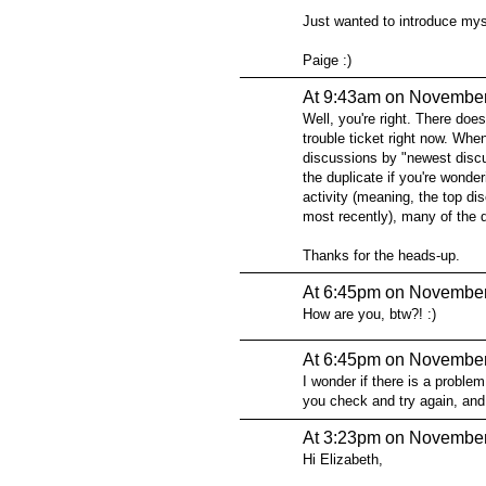
Just wanted to introduce myse
Paige :)
At 9:43am on November
Well, you're right. There doe
trouble ticket right now. Whe
discussions by "newest discus
the duplicate if you're wonde
activity (meaning, the top d
most recently), many of the 
Thanks for the heads-up.
At 6:45pm on November
How are you, btw?! :)
At 6:45pm on November
I wonder if there is a proble
you check and try again, and t
At 3:23pm on November
Hi Elizabeth,