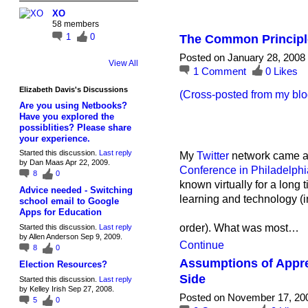
XO
58 members
1
0
The Common Principle
Posted on January 28, 2008
View All
1
Comment
0
Likes
Elizabeth Davis's Discussions
(Cross-posted from my blo
Are you using Netbooks?
Have you explored the
possiblities? Please share
your experience.
Started this discussion.
Last reply
My
Twitter
network came al
by Dan Maas Apr 22, 2009.
Conference in Philadelphi
8
0
known virtually for a lon
Advice needed - Switching
learning and technology (i
school email to Google
Apps for Education
order). What was most…
Started this discussion.
Last reply
by Allen Anderson Sep 9, 2009.
Continue
8
0
Assumptions of Apprec
Election Resources?
Side
Started this discussion.
Last reply
by Kelley Irish Sep 27, 2008.
Posted on November 17, 20
5
0