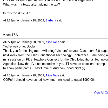
Oh! I forgot that I had to pay $.24 tax on the rice and vegetables.
What was my total, after adding the tax?
Is this too difficult?
At 8:38pm on January 28, 2009,
Barbara
said…
video TBA
At 8:21pm on January 28, 2009,
Alice Tope
said…
You're welcome, Bobby.
Thank you for helping me. I will bring "visitors" to your Classroom 2.0 page
next week from the Ohio Educational Technology Conference. I am doing a
mini session on PBS Teachers Connect for the Ohio Educational Technolo
Agencies. Now that I've connected with you, I'll have an excellent example
to show participants. They'll love it! And now, good night ;-).
At 7:59pm on January 28, 2009,
Alice Tope
said…
OOPs! I should have asked how much we need to equal $999.00.
View All 