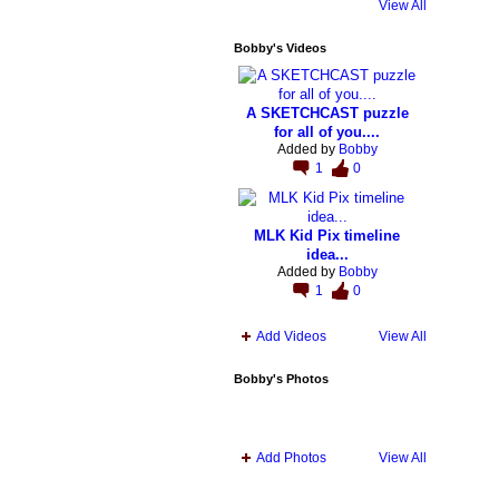
View All
Bobby's Videos
A SKETCHCAST puzzle
for all of you....
Added by
Bobby
1
0
MLK Kid Pix timeline
idea...
Added by
Bobby
1
0
Add Videos
View All
Bobby's Photos
Add Photos
View All