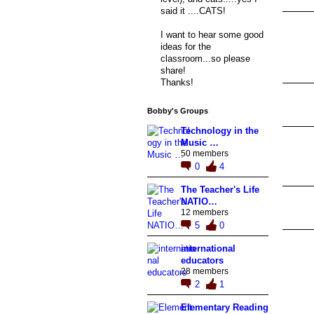
said it ....CATS!
I want to hear some good
ideas for the
classroom...so please
share!
Thanks!
Bobby's Groups
Technology in the
Music …
50 members
0
4
The Teacher's Life
NATIO…
12 members
5
0
international
educators
28 members
2
1
Elementary Reading