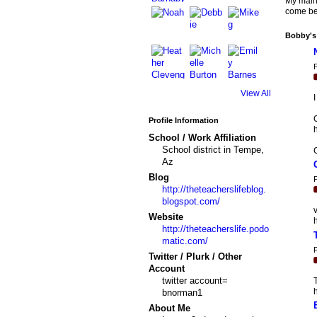
My main 
come be 
Bobby's
P
View All
C
Profile Information
h
School / Work Affiliation
School district in Tempe,
Az
Blog
P
http://theteacherslifeblog.
blogspot.com/
v
Website
h
http://theteacherslife.podo
matic.com/
P
Twitter / Plurk / Other
Account
twitter account=
T
bnorman1
About Me