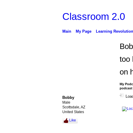
Classroom 2.0
Main
My Page
Learning Revolutio
Bob
too
on h
My Podca
podcast 
Load
Bobby
Male
Scottsdale, AZ
United States
Like