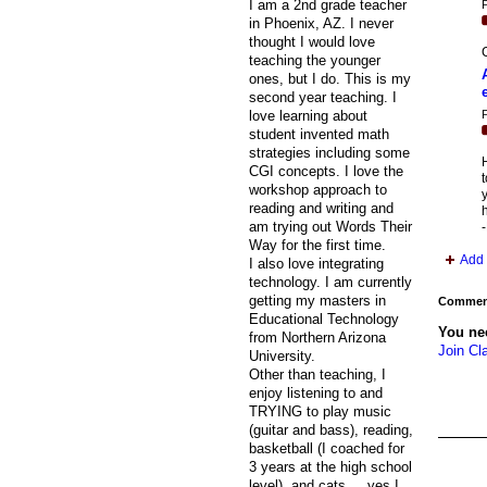
I am a 2nd grade teacher
P
in Phoenix, AZ. I never
thought I would love
C
teaching the younger
ones, but I do. This is my
second year teaching. I
P
love learning about
student invented math
strategies including some
H
CGI concepts. I love the
t
workshop approach to
y
reading and writing and
h
am trying out Words Their
Way for the first time.
Add 
I also love integrating
technology. I am currently
getting my masters in
Comment
Educational Technology
You ne
from Northern Arizona
Join Cl
University.
Other than teaching, I
enjoy listening to and
TRYING to play music
(guitar and bass), reading,
basketball (I coached for
3 years at the high school
level), and cats.....yes I