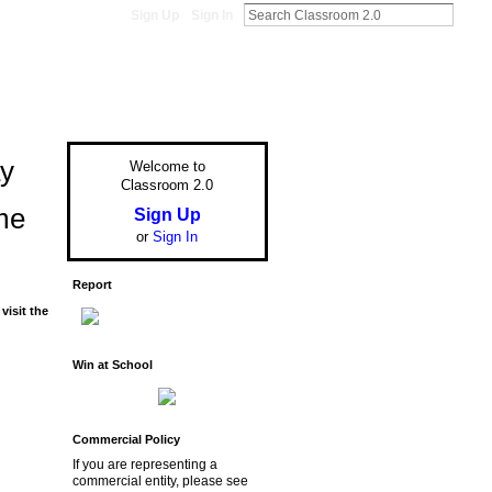
Sign Up
Sign In
ay
Welcome to
Classroom 2.0
me
Sign Up
or
Sign In
Report
visit the
Win at School
Commercial Policy
If you are representing a
commercial entity, please see