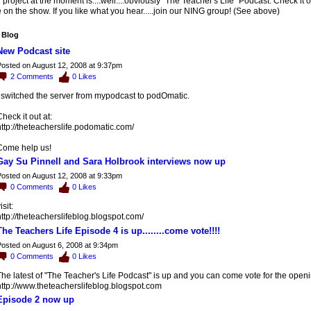
project at the moment is....well....obviously "The Teacher's Life" Podcast. Check it 
on the show. If you like what you hear.....join our NING group! (See above)
 Blog
New Podcast site
osted on August 12, 2008 at 9:37pm
2
Comments
0
Likes
I switched the server from mypodcast to podOmatic.
heck it out at:
ttp://theteacherslife.podomatic.com/
Come help us!
Gay Su Pinnell and Sara Holbrook interviews now up
osted on August 12, 2008 at 9:33pm
0
Comments
0
Likes
isit:
ttp://theteacherslifeblog.blogspot.com/
The Teachers Life Episode 4 is up........come vote!!!!
osted on August 6, 2008 at 9:34pm
0
Comments
0
Likes
he latest of "The Teacher's Life Podcast" is up and you can come vote for the open
http://www.theteacherslifeblog.blogspot.com
Episode 2 now up