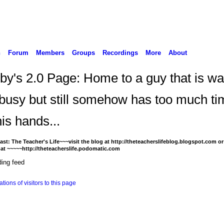
n
Forum
Members
Groups
Recordings
More
About
by's 2.0 Page: Home to a guy that is w
 busy but still somehow has too much ti
is hands...
st: The Teacher's Life~~~visit the blog at http://theteacherslifeblog.blogspot.com or 
at ~~~~~http://theteacherslife.podomatic.com
ing feed