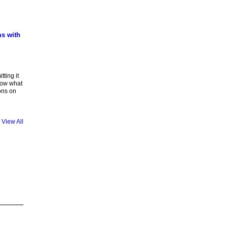
ms with
tting it
know what
ions on
View All