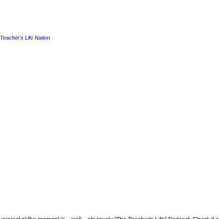
Teacher's Life Nation