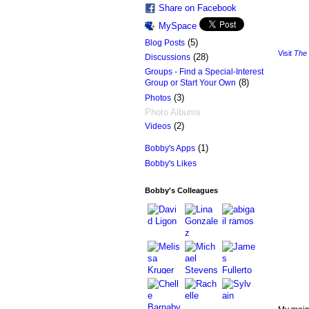
Share on Facebook
MySpace
(5)
Blog Posts
Visit
The 
(28)
Discussions
Groups - Find a Special-Interest
(8)
Group or Start Your Own
(3)
Photos
Photo Albums
(2)
Videos
(1)
Bobby's Apps
Bobby's Likes
Bobby's Colleagues