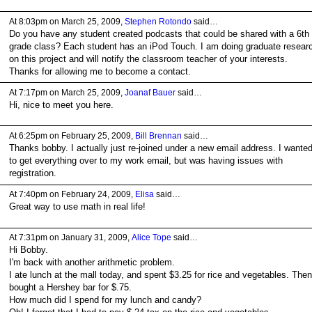
At 8:03pm on March 25, 2009,
Stephen Rotondo
said…
Do you have any student created podcasts that could be shared with a 6th
grade class? Each student has an iPod Touch. I am doing graduate resear
on this project and will notify the classroom teacher of your interests.
Thanks for allowing me to become a contact.
At 7:17pm on March 25, 2009,
Joanaf Bauer
said…
Hi, nice to meet you here.
At 6:25pm on February 25, 2009,
Bill Brennan
said…
Thanks bobby. I actually just re-joined under a new email address. I wante
to get everything over to my work email, but was having issues with
registration.
At 7:40pm on February 24, 2009,
Elisa
said…
Great way to use math in real life!
At 7:31pm on January 31, 2009,
Alice Tope
said…
Hi Bobby.
I'm back with another arithmetic problem.
I ate lunch at the mall today, and spent $3.25 for rice and vegetables. Then
bought a Hershey bar for $.75.
How much did I spend for my lunch and candy?