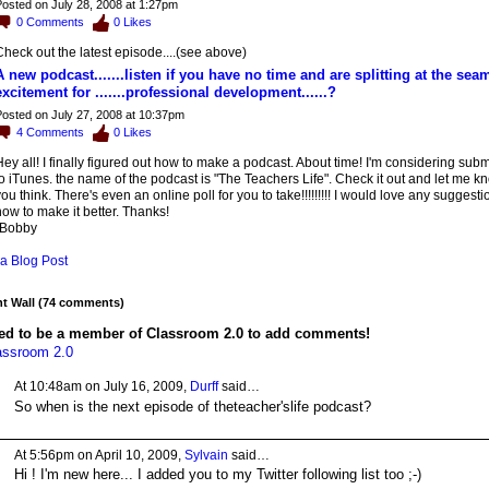
osted on July 28, 2008 at 1:27pm
0
Comments
0
Likes
heck out the latest episode....(see above)
A new podcast.......listen if you have no time and are splitting at the sea
excitement for .......professional development......?
osted on July 27, 2008 at 10:37pm
4
Comments
0
Likes
ey all! I finally figured out how to make a podcast. About time! I'm considering submi
o iTunes. the name of the podcast is "The Teachers Life". Check it out and let me 
ou think. There's even an online poll for you to take!!!!!!!!! I would love any suggest
ow to make it better. Thanks!
-Bobby
a Blog Post
 Wall (74 comments)
ed to be a member of Classroom 2.0 to add comments!
assroom 2.0
At 10:48am on July 16, 2009,
Durff
said…
So when is the next episode of theteacher'slife podcast?
At 5:56pm on April 10, 2009,
Sylvain
said…
Hi ! I'm new here... I added you to my Twitter following list too ;-)