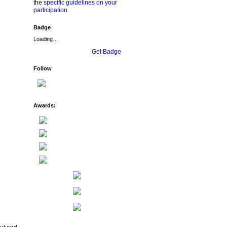
the
specific guidelines on your
participation
.
Badge
Loading…
Get Badge
Follow
Awards: