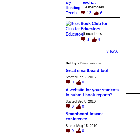
Teach…
314 members
13
6
Book Club for
Educators
76 members
3
4
View All
Bobby's Discussions
Great smartboard tool
Started Feb 2, 2015
0
0
A website for your students
to submit book reports?
Started Sep 8, 2010
0
0
Smartboard instant
conference
Started Aug 15, 2010
0
0