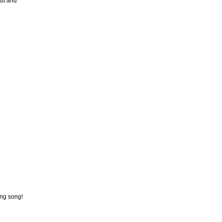
out and
ing song!