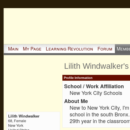
Main
My Page
Learning Revolution
Forum
Memb
Lilith Windwalker'
Profile Information
School / Work Affiliation
New York City Schools
About Me
New to New York City, I'm 
school in the south Bronx
Lilith Windwalker
29th year in the classroom
68, Female
New York
United States