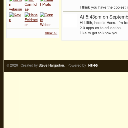
I think you have the coolest 
At 5:43pm on Septemb
Hi Lilith, here is Hans. I´m
2.0 apps as to education.
Like to get to know you.
View All
© 2026 Created by
Steve Hargadon
. Powered by