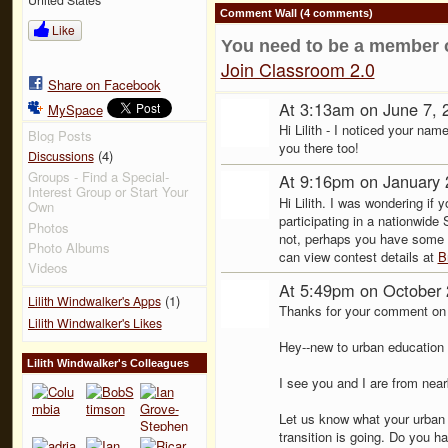
Comment Wall (4 comments)
Like
You need to be a member 
Join Classroom 2.0
Share on Facebook
At 3:13am on June 7, 
MySpace
Hi Lilith - I noticed your nam
Blog Posts
you there too!
(4)
Discussions
Groups - Find a Special-
At 9:16pm on January 
Interest Group or Start Your
Hi Lilith. I was wondering if 
Own
participating in a nationwid
Photos
not, perhaps you have some 
Photo Albums
can view contest details at
B
Videos
At 5:49pm on October 
(1)
Lilith Windwalker's Apps
Thanks for your comment on t
Lilith Windwalker's Likes
Hey--new to urban education 
Lilith Windwalker's Colleagues
I see you and I are from nea
Let us know what your urban 
transition is going. Do you ha