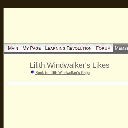
Main
My Page
Learning Revolution
Forum
Memb
Lilith Windwalker's Likes
Back to Lilith Windwalker's Page