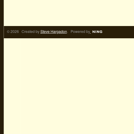
© 2026 Created by
Steve Hargadon
. Powered by