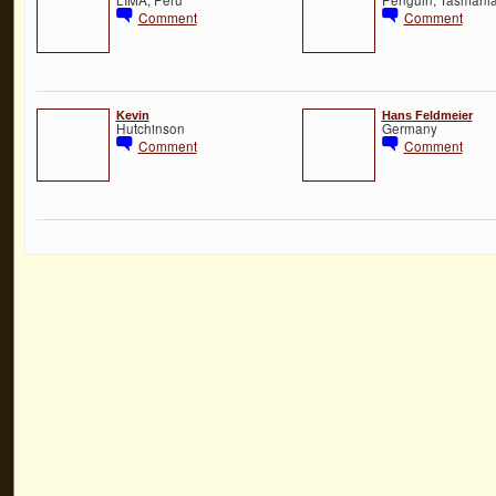
Comment
Comment
Kevin
Hans Feldmeier
Hutchinson
Germany
Comment
Comment