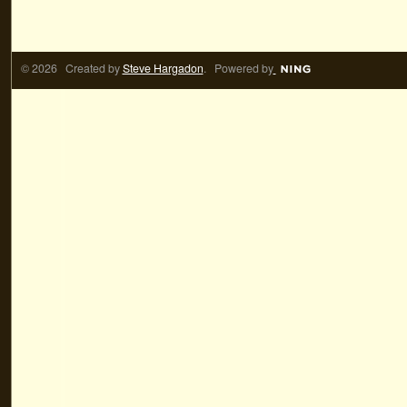
© 2026 Created by
Steve Hargadon
. Powered by