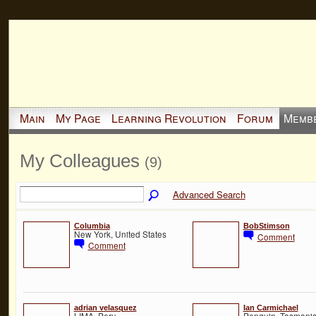
Main
My Page
Learning Revolution
Forum
Memb
My Colleagues
(9)
Advanced Search
Columbia
BobStimson
New York, United States
Comment
Comment
adrian velasquez
Ian Carmichael
LIMA, Peru
Penguin, Tasmania,