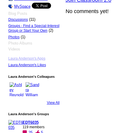
Join Classroom 2.0
MySpace
No comments yet!
Blog Posts
(11)
Discussions
Groups - Find a Special-Interest
(2)
Group or Start Your Own
(1)
Photos
Photo Albums
Videos
Laura Anderson's Apps
Laura Anderson's Likes
Laura Anderson's Colleagues
View All
Laura Anderson's Groups
EDT6035
119 members
25
5