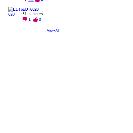
EDT6020
51 members
1
0
View All
© 2026 Created by
Steve Hargadon
. Powered by