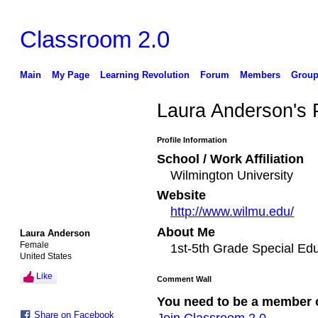
Classroom 2.0
Main
My Page
Learning Revolution
Forum
Members
Group
Laura Anderson's
Profile Information
School / Work Affiliation
Wilmington University
Website
http://www.wilmu.edu/
About Me
Laura Anderson
Female
1st-5th Grade Special Ed
United States
Like
Comment Wall
You need to be a member 
Share on Facebook