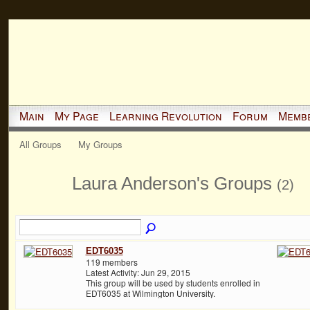
Main
My Page
Learning Revolution
Forum
Memb
All Groups
My Groups
Laura Anderson's Groups
(2)
EDT6035
119 members
Latest Activity: Jun 29, 2015
This group will be used by students enrolled in
EDT6035 at Wilmington University.