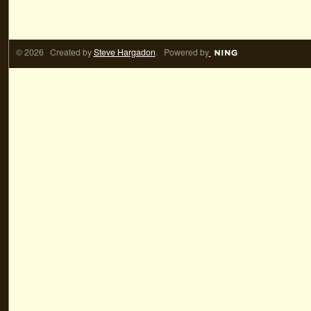
© 2026 Created by
Steve Hargadon
. Powered by