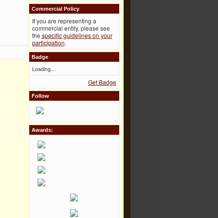
Commercial Policy
If you are representing a
commercial entity, please see
the
specific guidelines on your
participation
.
Badge
Loading…
Get Badge
Follow
Awards: