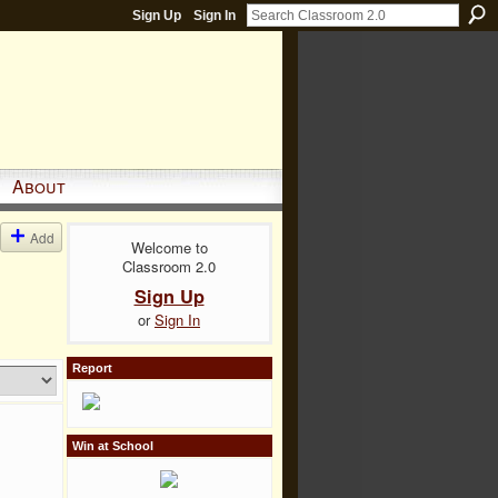
Sign Up
Sign In
About
Add
Welcome to
Classroom 2.0
Sign Up
or
Sign In
Report
Win at School