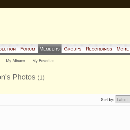
olution
Forum
Members
Groups
Recordings
More
My Albums
My Favorites
on's Photos
(1)
Sort by: