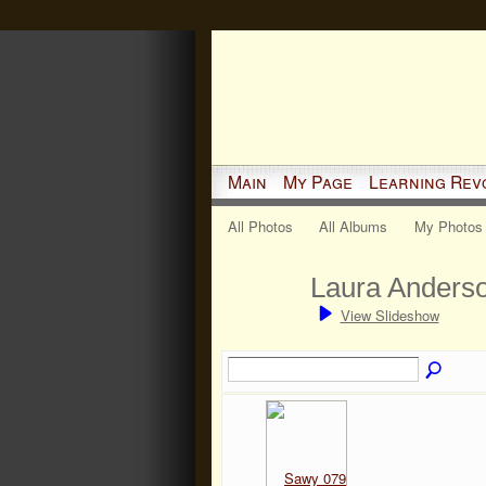
Main
My Page
Learning Rev
All Photos
All Albums
My Photos
Laura Anders
View Slideshow