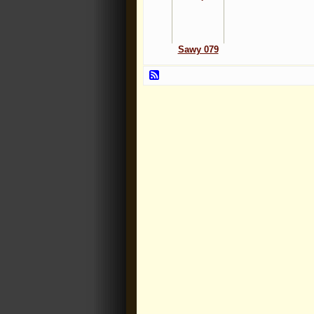
Sawy 079