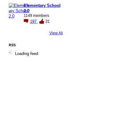
Elementary School
2.0
1149 members
197
31
View All
RSS
Loading feed
© 2026 Created by
Steve Hargadon
. Powered by