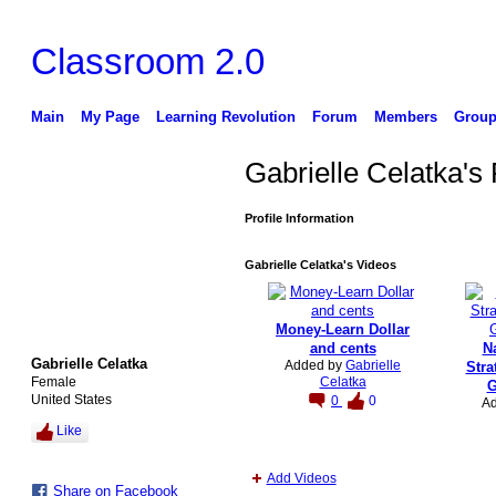
Classroom 2.0
Main
My Page
Learning Revolution
Forum
Members
Group
Gabrielle Celatka's
Profile Information
Gabrielle Celatka's Videos
Money-Learn Dollar
and cents
Na
Gabrielle Celatka
Added by
Gabrielle
Stra
Female
Celatka
G
United States
0
0
A
Like
Add Videos
Share on Facebook