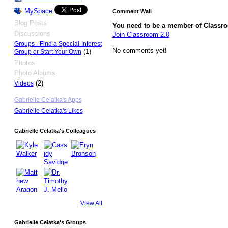
MySpace
Comment Wall
Blog Posts
You need to be a member of Classr
Discussions
Join Classroom 2.0
Groups - Find a Special-Interest
No comments yet!
(1)
Group or Start Your Own
Photos
Photo Albums
(2)
Videos
Gabrielle Celatka's Apps
Gabrielle Celatka's Likes
Gabrielle Celatka's Colleagues
View All
Gabrielle Celatka's Groups