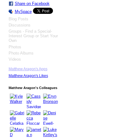
Share on Facebook
MySpace
Blog Posts
Discussions
Groups - Find a Special-
Interest Group or Start Your
Own
Photos
Photo Albums
Videos
Matthew Aragon's Apps
Matthew Aragon's Likes
Matthew Aragon's Colleagues