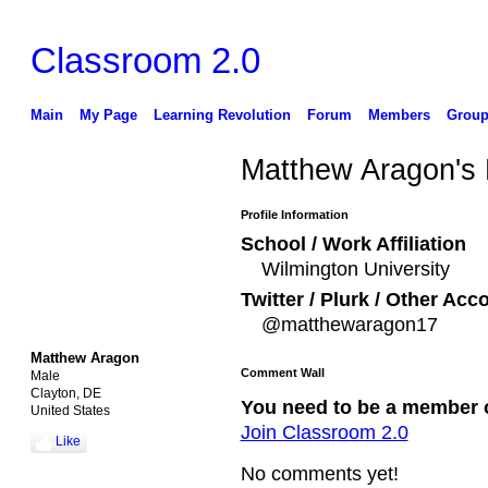
Classroom 2.0
Main
My Page
Learning Revolution
Forum
Members
Group
Matthew Aragon's
Profile Information
School / Work Affiliation
Wilmington University
Twitter / Plurk / Other Acc
@matthewaragon17
Matthew Aragon
Comment Wall
Male
Clayton, DE
You need to be a member 
United States
Join Classroom 2.0
Like
No comments yet!