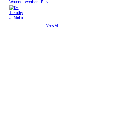
View All
© 2026 Created by
Steve Hargadon
. Powered by