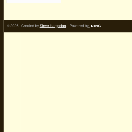
© 2026 Created by
Steve Hargadon
. Powered by