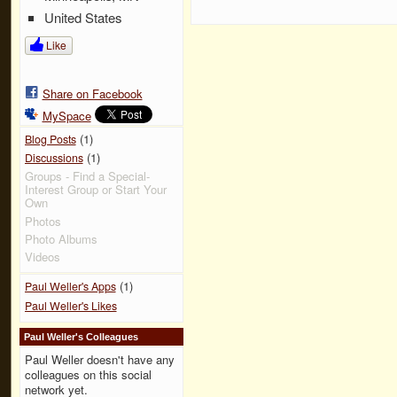
United States
Like
Share on Facebook
MySpace
(1)
Blog Posts
(1)
Discussions
Groups - Find a Special-
Interest Group or Start Your
Own
Photos
Photo Albums
Videos
(1)
Paul Weller's Apps
Paul Weller's Likes
Paul Weller's Colleagues
Paul Weller doesn't have any
colleagues on this social
network yet.