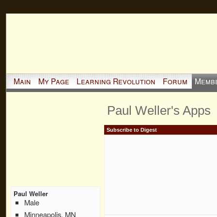
Main
My Page
Learning Revolution
Forum
Memb
Paul Weller's Apps
Subscribe to Digest
Paul Weller
Male
Minneapolis, MN