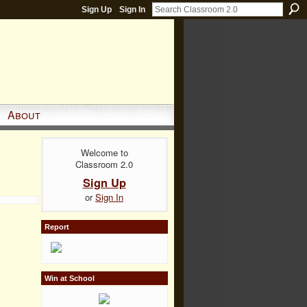
Sign Up
Sign In
About
Welcome to
Classroom 2.0
Sign Up
or
Sign In
Report
Win at School