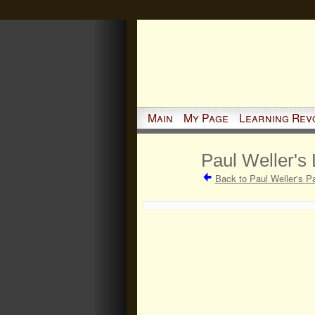
Main
My Page
Learning Rev
Paul Weller's 
Back to Paul Weller's P