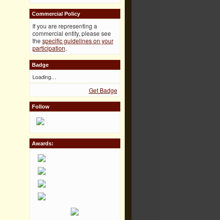
Commercial Policy
If you are representing a
commercial entity, please see
the
specific guidelines on your
participation
.
Badge
Loading…
Get Badge
Follow
Awards: