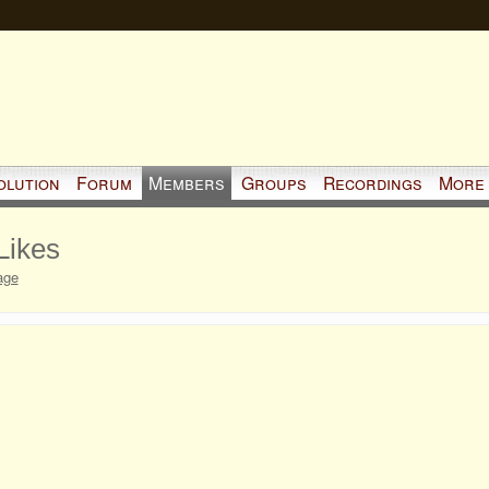
olution
Forum
Members
Groups
Recordings
More
Likes
age