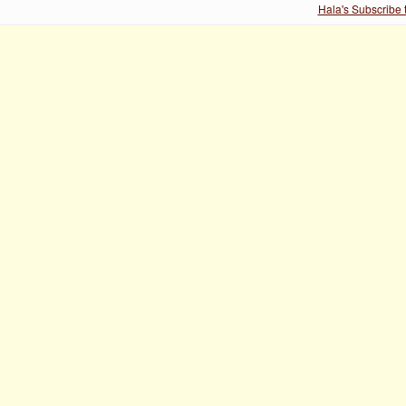
Hala's Subscribe 