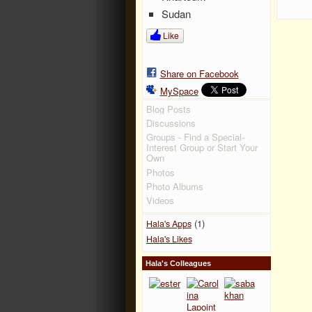
Sudan
Like
Share on Facebook
MySpace
Blog Posts
Discussions
Groups - Find a Special-
Interest Group or Start Your
Own
Photos
Photo Albums
Videos
(1)
Hala's Apps
Hala's Likes
Hala's Colleagues