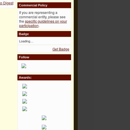
to Digest
Commercial Policy
If you are representing a
commercial entity, please see
the
specific guidelines on your
participation
.
Badge
Loading…
Get Badge
Follow
Awards: