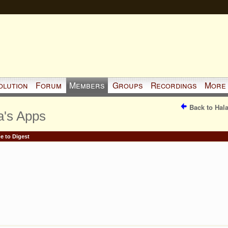
olution
Forum
Members
Groups
Recordings
More
Back to Hal
a's Apps
e to Digest