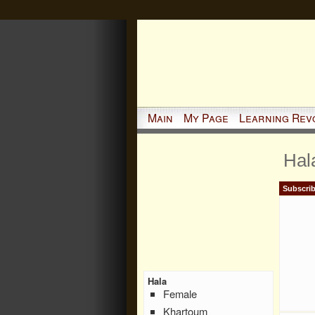
Main
My Page
Learning Rev
Hal
Subscrib
Hala
Female
Khartoum