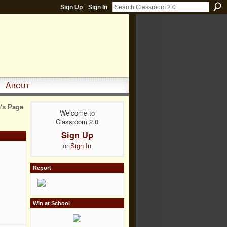
Sign Up
Sign In
About
a's Page
Welcome to
Classroom 2.0
Sign Up
or
Sign In
Report
Win at School