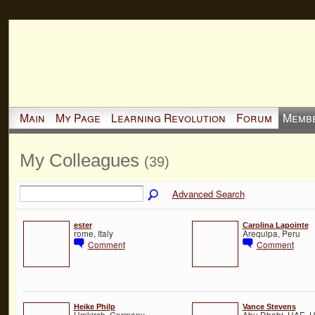
Main
My Page
Learning Revolution
Forum
Memb
My Colleagues
(39)
Advanced Search
ester
Carolina Lapointe
rome, Italy
Arequipa, Peru
Comment
Comment
Heike Philp
Vance Stevens
Umkirch, Germany
Abu Dhabi, UAE, U