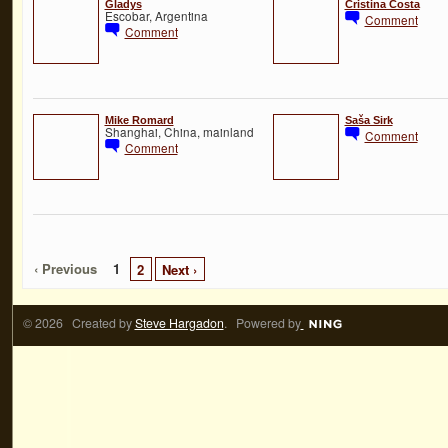
Gladys
Cristina Costa
Escobar, Argentina
Comment
Comment
Mike Romard
Saša Sirk
Shanghai, China, mainland
Comment
Comment
‹ Previous
1
2
Next ›
© 2026 Created by
Steve Hargadon
. Powered by