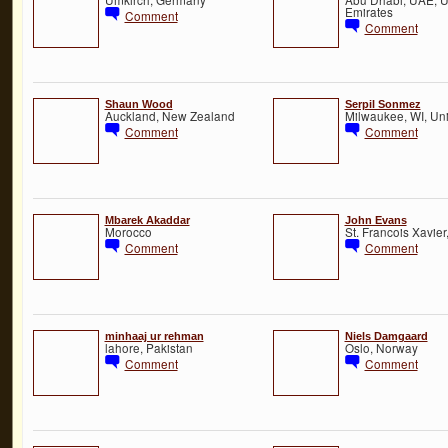
Emirates
Comment
Comment
Shaun Wood
Serpil Sonmez
Auckland, New Zealand
Milwaukee, WI, Uni
Comment
Comment
Mbarek Akaddar
John Evans
Morocco
St. Francois Xavie
Comment
Comment
minhaaj ur rehman
Niels Damgaard
lahore, Pakistan
Oslo, Norway
Comment
Comment