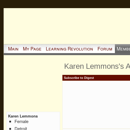
Main
My Page
Learning Revolution
Forum
Memb
Karen Lemmons's 
Subscribe to Digest
Karen Lemmons
Female
Detroit