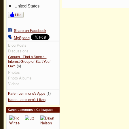
United States
Like
Share on Facebook
MySpace
Blog Posts
Discussions
Groups - Find a Special-
Interest Group or Start Your
(6)
Own
Photos
Photo Albums
Videos
(1)
Karen Lemmons's Apps
Karen Lemmons's Likes
Karen Lemmons's Colleagues