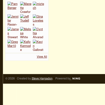
View All
© 2026 Created by
Steve Hargadon
. Powered by