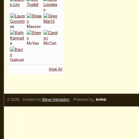
View All
© 2026 Created by
Steve Hargadon
. Powered by