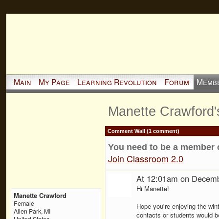
Main
My Page
Learning Revolution
Forum
Memb
Manette Crawford'
Comment Wall (1 comment)
You need to be a member 
Join Classroom 2.0
At 12:01am on Decemb
Hi Manette!
Manette Crawford
Female
Hope you're enjoying the wint
Allen Park, MI
contacts or students would be
United States