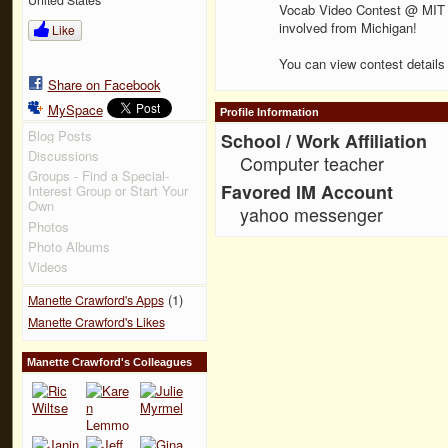
Vocab Video Contest @ MIT un
involved from Michigan!
Like
You can view contest details
Share on Facebook
MySpace
Profile Information
Blog Posts
School / Work Affiliation
Discussions
Computer teacher
Groups - Find a Special-
Favored IM Account
Interest Group or Start Your
Own
yahoo messenger
Photos
Photo Albums
Videos
(1)
Manette Crawford's Apps
Manette Crawford's Likes
Manette Crawford's Colleagues